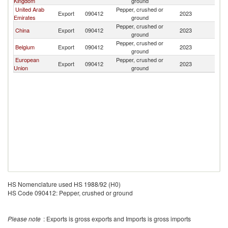
Kingdom
ground
United Arab
Pepper, crushed or
Export
090412
2023
U
Emirates
ground
Pepper, crushed or
China
Export
090412
2023
U
ground
Pepper, crushed or
Belgium
Export
090412
2023
U
ground
European
Pepper, crushed or
Export
090412
2023
U
Union
ground
HS Nomenclature used HS 1988/92 (H0)
HS Code 090412: Pepper, crushed or ground
Please note
: Exports is gross exports and Imports is gross imports