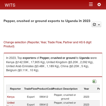
Togg
WITS
Toggle
navig
navigation
in 2023
Pepper, crushed or ground exports to Uganda
Change selection (Reporter, Year, Trade Flow, Partner and HS 6 digit
Product)
In 2023, Top
exporters
of
Pepper, crushed or ground
to
Uganda
were
Kenya ($142.59K , 17,905 Kg), United Kingdom ($5.20K , 2,092 Kg),
United Arab Emirates ($3.48K , 1,189 Kg), China ($0.20K , 5 Kg),
Belgium ($0.11K , 10 Kg).
Pepper, crushed or ground imports by country in 2023
Reporter
TradeFlow
ProductCode
Product Description
Year
Partne
Pepper, crushed or
Kenya
Export
090412
2023
U
ground
United
Pepper, crushed or
Export
090412
2023
U