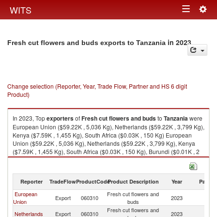
Togg
WITS
Toggle
navig
navigation
in 2023
Fresh cut flowers and buds exports to Tanzania
Change selection (Reporter, Year, Trade Flow, Partner and HS 6 digit
Product)
In 2023, Top
exporters
of
Fresh cut flowers and buds
to
Tanzania
were
European Union ($59.22K , 5,036 Kg), Netherlands ($59.22K , 3,799 Kg),
Kenya ($7.59K , 1,455 Kg), South Africa ($0.03K , 150 Kg) European
Union ($59.22K , 5,036 Kg), Netherlands ($59.22K , 3,799 Kg), Kenya
($7.59K , 1,455 Kg), South Africa ($0.03K , 150 Kg), Burundi ($0.01K , 2
Kg).
Fresh cut flowers and buds imports by country in 2023
Reporter
TradeFlow
ProductCode
Product Description
Year
Partne
European
Fresh cut flowers and
Export
060310
2023
Ta
Union
buds
Fresh cut flowers and
Netherlands
Export
060310
2023
Ta