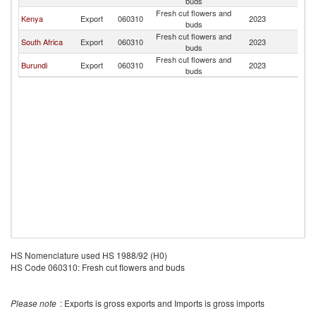
buds
Fresh cut flowers and
Kenya
Export
060310
2023
Ta
buds
Fresh cut flowers and
South Africa
Export
060310
2023
Ta
buds
Fresh cut flowers and
Burundi
Export
060310
2023
Ta
buds
HS Nomenclature used HS 1988/92 (H0)
HS Code 060310: Fresh cut flowers and buds
Please note
: Exports is gross exports and Imports is gross imports