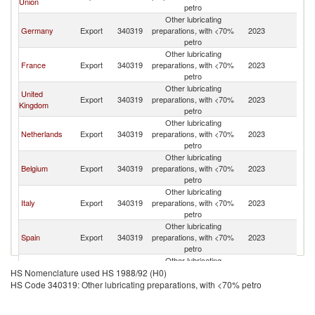
Union
petro
Other lubricating
Germany
Export
340319
preparations, with <70%
2023
T
petro
Other lubricating
France
Export
340319
preparations, with <70%
2023
T
petro
Other lubricating
United
Export
340319
preparations, with <70%
2023
T
Kingdom
petro
Other lubricating
Netherlands
Export
340319
preparations, with <70%
2023
T
petro
Other lubricating
Belgium
Export
340319
preparations, with <70%
2023
T
petro
Other lubricating
Italy
Export
340319
preparations, with <70%
2023
T
petro
Other lubricating
Spain
Export
340319
preparations, with <70%
2023
T
petro
Other lubricating
Austria
Export
340319
preparations, with <70%
2023
T
HS Nomenclature used HS 1988/92 (H0)
petro
HS Code 340319: Other lubricating preparations, with <70% petro
Other lubricating
Switzerland
Export
340319
preparations, with <70%
2023
T