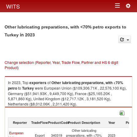
Togg
WITS
Toggle
navig
navigation
Other lubricating preparations, with <70% petro exports to
in 2023
Turkey
Change selection (Reporter, Year, Trade Flow, Partner and HS 6 digit
Product)
In 2023, Top
exporters
of
Other lubricating preparations, with <70%
petro
to
Turkey
were European Union ($109,306.71K , 22,576,100 Kg),
Germany ($51,941.93K , 9,449,700 Kg), France ($25,165.20K ,
5,871,860 Kg), United Kingdom ($12,717.12K , 3,181,520 Kg),
Netherlands ($8,012.06K , 2,311,420 Kg).
Other lubricating preparations, with <70% petro imports by country in
2023
Reporter
TradeFlow
ProductCode
Product Description
Year
Partne
Other lubricating
European
Export
340319
preparations, with <70%
2023
T