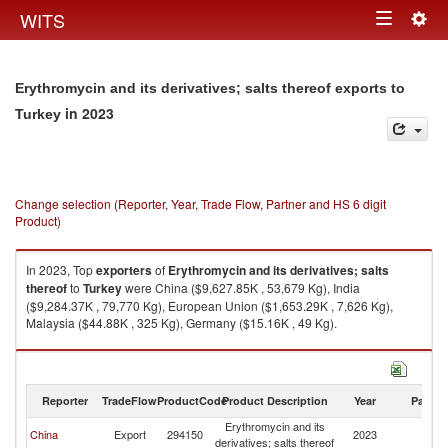
Togg
WITS
Toggle
navig
navigation
Erythromycin and its derivatives; salts thereof exports to
in 2023
Turkey
Change selection (Reporter, Year, Trade Flow, Partner and HS 6 digit
Product)
In 2023, Top
exporters
of
Erythromycin and its derivatives; salts
thereof
to
Turkey
were China ($9,627.85K , 53,679 Kg), India
($9,284.37K , 79,770 Kg), European Union ($1,653.29K , 7,626 Kg),
Malaysia ($44.88K , 325 Kg), Germany ($15.16K , 49 Kg).
Erythromycin and its derivatives; salts thereof imports by country in 2023
Reporter
TradeFlow
ProductCode
Product Description
Year
Partne
Erythromycin and its
China
Export
294150
2023
T
derivatives; salts thereof