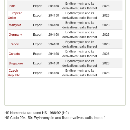
Erythromycin and its
India
Export
294150
2023
T
derivatives; salts thereof
European
Erythromycin and its
Export
294150
2023
T
Union
derivatives; salts thereof
Erythromycin and its
Malaysia
Export
294150
2023
T
derivatives; salts thereof
Erythromycin and its
Germany
Export
294150
2023
T
derivatives; salts thereof
Erythromycin and its
France
Export
294150
2023
T
derivatives; salts thereof
Erythromycin and its
Canada
Export
294150
2023
T
derivatives; salts thereof
Erythromycin and its
Singapore
Export
294150
2023
T
derivatives; salts thereof
Czech
Erythromycin and its
Export
294150
2023
T
Republic
derivatives; salts thereof
HS Nomenclature used HS 1988/92 (H0)
HS Code 294150: Erythromycin and its derivatives; salts thereof