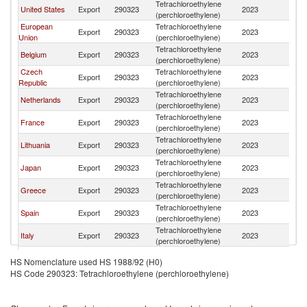
Tetrachloroethylene
United States
Export
290323
2023
T
(perchloroethylene)
European
Tetrachloroethylene
Export
290323
2023
T
Union
(perchloroethylene)
Tetrachloroethylene
Belgium
Export
290323
2023
T
(perchloroethylene)
Czech
Tetrachloroethylene
Export
290323
2023
T
Republic
(perchloroethylene)
Tetrachloroethylene
Netherlands
Export
290323
2023
T
(perchloroethylene)
Tetrachloroethylene
France
Export
290323
2023
T
(perchloroethylene)
Tetrachloroethylene
Lithuania
Export
290323
2023
T
(perchloroethylene)
Tetrachloroethylene
Japan
Export
290323
2023
T
(perchloroethylene)
Tetrachloroethylene
Greece
Export
290323
2023
T
(perchloroethylene)
Tetrachloroethylene
Spain
Export
290323
2023
T
(perchloroethylene)
Tetrachloroethylene
Italy
Export
290323
2023
T
(perchloroethylene)
United Arab
Tetrachloroethylene
Export
290323
2023
T
HS Nomenclature used HS 1988/92 (H0)
Emirates
(perchloroethylene)
HS Code 290323: Tetrachloroethylene (perchloroethylene)