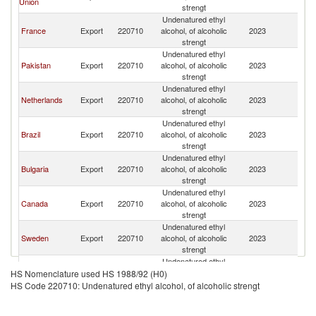
Union
strengt
Undenatured ethyl
France
Export
220710
alcohol, of alcoholic
2023
T
strengt
Undenatured ethyl
Pakistan
Export
220710
alcohol, of alcoholic
2023
T
strengt
Undenatured ethyl
Netherlands
Export
220710
alcohol, of alcoholic
2023
T
strengt
Undenatured ethyl
Brazil
Export
220710
alcohol, of alcoholic
2023
T
strengt
Undenatured ethyl
Bulgaria
Export
220710
alcohol, of alcoholic
2023
T
strengt
Undenatured ethyl
Canada
Export
220710
alcohol, of alcoholic
2023
T
strengt
Undenatured ethyl
Sweden
Export
220710
alcohol, of alcoholic
2023
T
strengt
Undenatured ethyl
Germany
Export
220710
alcohol, of alcoholic
2023
T
HS Nomenclature used HS 1988/92 (H0)
strengt
HS Code 220710: Undenatured ethyl alcohol, of alcoholic strengt
Undenatured ethyl
India
Export
220710
alcohol, of alcoholic
2023
T