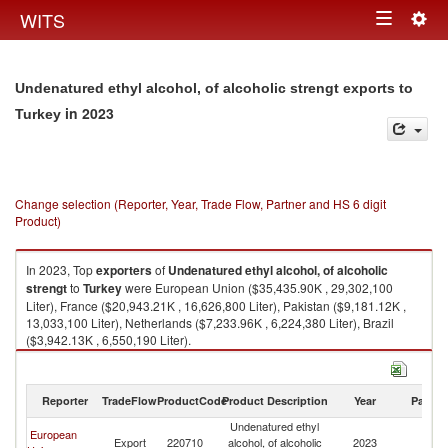
Togg
WITS
Toggle
navig
navigation
Undenatured ethyl alcohol, of alcoholic strengt exports to
in 2023
Turkey
Change selection (Reporter, Year, Trade Flow, Partner and HS 6 digit
Product)
In 2023, Top
exporters
of
Undenatured ethyl alcohol, of alcoholic
strengt
to
Turkey
were European Union ($35,435.90K , 29,302,100
Liter), France ($20,943.21K , 16,626,800 Liter), Pakistan ($9,181.12K ,
13,033,100 Liter), Netherlands ($7,233.96K , 6,224,380 Liter), Brazil
($3,942.13K , 6,550,190 Liter).
Undenatured ethyl alcohol, of alcoholic strengt imports by country in
2023
Reporter
TradeFlow
ProductCode
Product Description
Year
Partne
Undenatured ethyl
European
Export
220710
alcohol, of alcoholic
2023
T