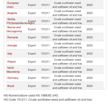
European
Crude sunflower-seed
Export
151211
2023
T
Union
and safflower oil and frac
Crude sunflower-seed
Bulgaria
Export
151211
2023
T
and safflower oil and frac
Serbia,
Crude sunflower-seed
Export
151211
2023
T
FR(Serbia/Montenegro)
and safflower oil and frac
Bosnia and
Crude sunflower-seed
Export
151211
2023
T
Herzegovina
and safflower oil and frac
Crude sunflower-seed
Romania
Export
151211
2023
T
and safflower oil and frac
Crude sunflower-seed
Georgia
Export
151211
2023
T
and safflower oil and frac
Crude sunflower-seed
Italy
Export
151211
2023
T
and safflower oil and frac
Crude sunflower-seed
Poland
Export
151211
2023
T
and safflower oil and frac
North
Crude sunflower-seed
Export
151211
2023
T
Macedonia
and safflower oil and frac
Crude sunflower-seed
Germany
Export
151211
2023
T
and safflower oil and frac
Crude sunflower-seed
Brazil
Export
151211
2023
T
and safflower oil and frac
Crude sunflower-seed
France
Export
151211
2023
T
HS Nomenclature used HS 1988/92 (H0)
and safflower oil and frac
HS Code 151211: Crude sunflower-seed and safflower oil and frac