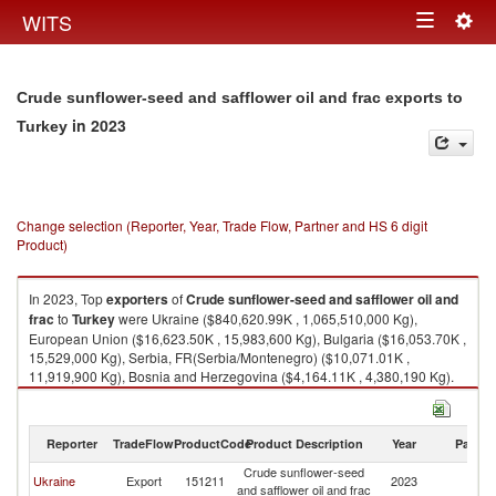
Togg
WITS
Toggle
navig
navigation
Crude sunflower-seed and safflower oil and frac exports to
in 2023
Turkey
Change selection (Reporter, Year, Trade Flow, Partner and HS 6 digit
Product)
In 2023, Top
exporters
of
Crude sunflower-seed and safflower oil and
frac
to
Turkey
were Ukraine ($840,620.99K , 1,065,510,000 Kg),
European Union ($16,623.50K , 15,983,600 Kg), Bulgaria ($16,053.70K ,
15,529,000 Kg), Serbia, FR(Serbia/Montenegro) ($10,071.01K ,
11,919,900 Kg), Bosnia and Herzegovina ($4,164.11K , 4,380,190 Kg).
Crude sunflower-seed and safflower oil and frac imports by country in
2023
Reporter
TradeFlow
ProductCode
Product Description
Year
Partne
Crude sunflower-seed
Ukraine
Export
151211
2023
T
and safflower oil and frac