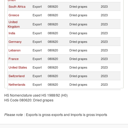
South Africa
Export
080620
Dried grapes
2023
T
Greece
Export
080620
Dried grapes
2023
T
United
Export
080620
Dried grapes
2023
T
Kingdom
India
Export
080620
Dried grapes
2023
T
Germany
Export
080620
Dried grapes
2023
T
Lebanon
Export
080620
Dried grapes
2023
T
France
Export
080620
Dried grapes
2023
T
United States
Export
080620
Dried grapes
2023
T
Switzerland
Export
080620
Dried grapes
2023
T
Netherlands
Export
080620
Dried grapes
2023
T
China
Export
080620
Dried grapes
2023
T
HS Nomenclature used HS 1988/92 (H0)
HS Code 080620: Dried grapes
Poland
Export
080620
Dried grapes
2023
T
Brazil
Export
080620
Dried grapes
2023
T
Please note
: Exports is gross exports and Imports is gross imports
Austria
Export
080620
Dried grapes
2023
T
Spain
Export
080620
Dried grapes
2023
T