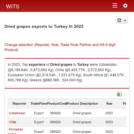
Togg
WITS
Toggle
navig
navigation
in 2023
Dried grapes exports to Turkey
Change selection (Reporter, Year, Trade Flow, Partner and HS 6 digit
Product)
In 2023, Top
exporters
of
Dried grapes
to
Turkey
were Uzbekistan
($9,199.84K , 5,872,660 Kg), Chile ($5,425.77K , 2,572,650 Kg),
European Union ($2,319.54K , 1,231,670 Kg), South Africa ($1,448.57K ,
800,786 Kg), Greece ($880.36K , 524,000 Kg).
Dried grapes imports by country in 2023
Reporter
TradeFlow
ProductCode
Product Description
Year
Partne
Uzbekistan
Export
080620
Dried grapes
2023
T
Chile
Export
080620
Dried grapes
2023
T
European
Export
080620
Dried grapes
2023
T
Union