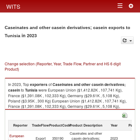
Togg
WITS
Toggle
navig
navigation
Caseinates and other casein derivatives; casein exports to
in 2023
Tunisia
Change selection (Reporter, Year, Trade Flow, Partner and HS 6 digit
Product)
In 2023, Top
exporters
of
Caseinates and other casein derivatives;
casein
to
Tunisia
were European Union ($1,412.82K , 107,741 Kg),
France ($1,391.08K , 102,333 Kg), Germany ($29.61K , 5,108 Kg),
Poland ($3.95K , 300 Kg) European Union ($1,412.82K , 107,741 Kg),
France ($1,391.08K , 102,333 Kg), Germany ($29.61K , 5,108 Kg),
Poland ($3.95K , 300 Kg), United Arab Emirates ($2.27K , 1,440 Kg).
Caseinates and other casein derivatives; casein imports by country in
Reporter
TradeFlow
ProductCode
Product Description
Year
Partne
2023
Caseinates and other
European
Export
350190
casein derivatives;
2023
Tu