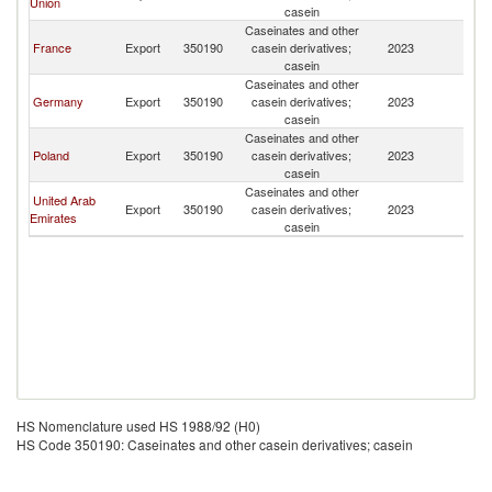
Union
casein
Caseinates and other
France
Export
350190
casein derivatives;
2023
Tu
casein
Caseinates and other
Germany
Export
350190
casein derivatives;
2023
Tu
casein
Caseinates and other
Poland
Export
350190
casein derivatives;
2023
Tu
casein
Caseinates and other
United Arab
Export
350190
casein derivatives;
2023
Tu
Emirates
casein
HS Nomenclature used HS 1988/92 (H0)
HS Code 350190: Caseinates and other casein derivatives; casein