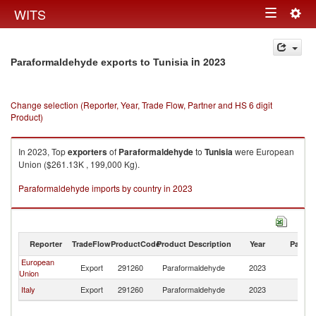
Togg
WITS
Toggle
navig
navigation
in 2023
Paraformaldehyde exports to Tunisia
Change selection (Reporter, Year, Trade Flow, Partner and HS 6 digit
Product)
In 2023, Top
exporters
of
Paraformaldehyde
to
Tunisia
were European
Union ($261.13K , 199,000 Kg).
Paraformaldehyde imports by country in 2023
Reporter
TradeFlow
ProductCode
Product Description
Year
Partne
European
Export
291260
Paraformaldehyde
2023
Tu
Union
Italy
Export
291260
Paraformaldehyde
2023
Tu