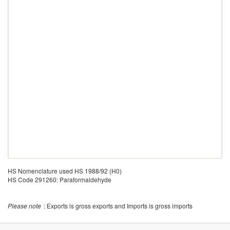
HS Nomenclature used HS 1988/92 (H0)
HS Code 291260: Paraformaldehyde
Please note
: Exports is gross exports and Imports is gross imports