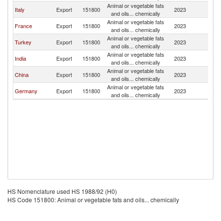
Animal or vegetable fats
Italy
Export
151800
2023
Tu
and oils... chemically
Animal or vegetable fats
France
Export
151800
2023
Tu
and oils... chemically
Animal or vegetable fats
Turkey
Export
151800
2023
Tu
and oils... chemically
Animal or vegetable fats
India
Export
151800
2023
Tu
and oils... chemically
Animal or vegetable fats
China
Export
151800
2023
Tu
and oils... chemically
Animal or vegetable fats
Germany
Export
151800
2023
Tu
and oils... chemically
HS Nomenclature used HS 1988/92 (H0)
HS Code 151800: Animal or vegetable fats and oils... chemically