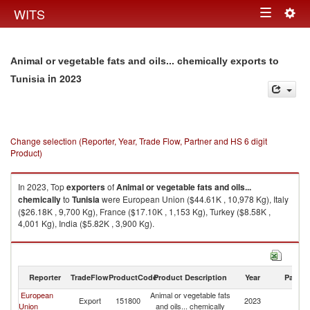
Togg
WITS
Toggle
navig
navigation
Animal or vegetable fats and oils... chemically exports to
in 2023
Tunisia
Change selection (Reporter, Year, Trade Flow, Partner and HS 6 digit
Product)
In 2023, Top
exporters
of
Animal or vegetable fats and oils...
chemically
to
Tunisia
were European Union ($44.61K , 10,978 Kg), Italy
($26.18K , 9,700 Kg), France ($17.10K , 1,153 Kg), Turkey ($8.58K ,
4,001 Kg), India ($5.82K , 3,900 Kg).
Animal or vegetable fats and oils... chemically imports by country in 2023
Reporter
TradeFlow
ProductCode
Product Description
Year
Partne
European
Animal or vegetable fats
Export
151800
2023
Tu
Union
and oils... chemically