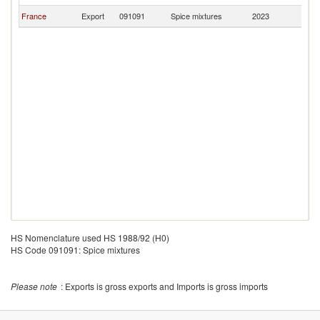
France
Export
091091
Spice mixtures
2023
Tu
HS Nomenclature used HS 1988/92 (H0)
HS Code 091091: Spice mixtures
Please note
: Exports is gross exports and Imports is gross imports