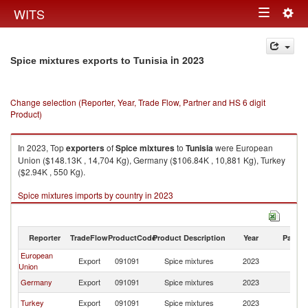
Togg
WITS
Toggle
navig
navigation
in 2023
Spice mixtures exports to Tunisia
Change selection (Reporter, Year, Trade Flow, Partner and HS 6 digit
Product)
In 2023, Top
exporters
of
Spice mixtures
to
Tunisia
were European
Union ($148.13K , 14,704 Kg), Germany ($106.84K , 10,881 Kg), Turkey
($2.94K , 550 Kg).
Spice mixtures imports by country in 2023
Reporter
TradeFlow
ProductCode
Product Description
Year
Partne
European
Export
091091
Spice mixtures
2023
Tu
Union
Germany
Export
091091
Spice mixtures
2023
Tu
Turkey
Export
091091
Spice mixtures
2023
Tu