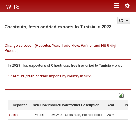
Togg
WITS
Toggle
navig
navigation
in 2023
Chestnuts, fresh or dried exports to Tunisia
Change selection (Reporter, Year, Trade Flow, Partner and HS 6 digit
Product)
In 2023, Top
exporters
of
Chestnuts, fresh or dried
to
Tunisia
were .
Chestnuts, fresh or dried imports by country in 2023
Reporter
TradeFlow
ProductCode
Product Description
Year
Partne
China
Export
080240
Chestnuts, fresh or dried
2023
Tu