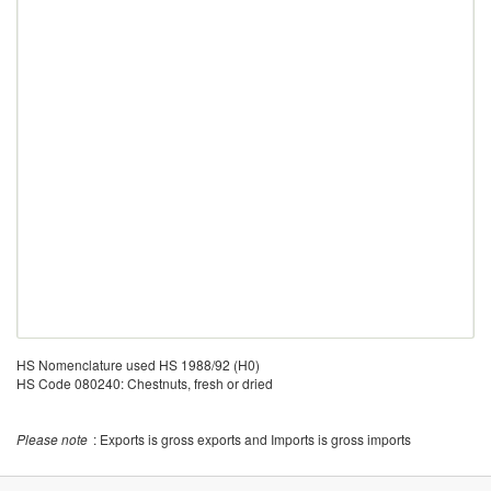
HS Nomenclature used HS 1988/92 (H0)
HS Code 080240: Chestnuts, fresh or dried
Please note
: Exports is gross exports and Imports is gross imports