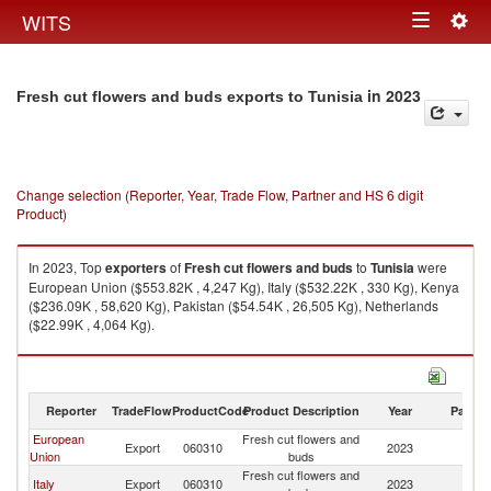
Togg
WITS
Toggle
navig
navigation
in 2023
Fresh cut flowers and buds exports to Tunisia
Change selection (Reporter, Year, Trade Flow, Partner and HS 6 digit
Product)
In 2023, Top
exporters
of
Fresh cut flowers and buds
to
Tunisia
were
European Union ($553.82K , 4,247 Kg), Italy ($532.22K , 330 Kg), Kenya
($236.09K , 58,620 Kg), Pakistan ($54.54K , 26,505 Kg), Netherlands
($22.99K , 4,064 Kg).
Fresh cut flowers and buds imports by country in 2023
Reporter
TradeFlow
ProductCode
Product Description
Year
Partne
European
Fresh cut flowers and
Export
060310
2023
Tu
Union
buds
Fresh cut flowers and
Italy
Export
060310
2023
Tu