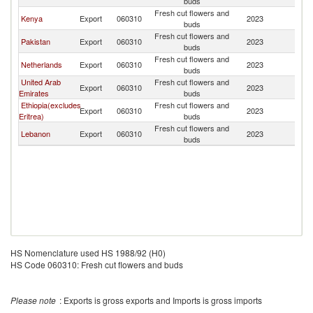
buds
Fresh cut flowers and
Kenya
Export
060310
2023
Tu
buds
Fresh cut flowers and
Pakistan
Export
060310
2023
Tu
buds
Fresh cut flowers and
Netherlands
Export
060310
2023
Tu
buds
United Arab
Fresh cut flowers and
Export
060310
2023
Tu
Emirates
buds
Ethiopia(excludes
Fresh cut flowers and
Export
060310
2023
Tu
Eritrea)
buds
Fresh cut flowers and
Lebanon
Export
060310
2023
Tu
buds
HS Nomenclature used HS 1988/92 (H0)
HS Code 060310: Fresh cut flowers and buds
Please note
: Exports is gross exports and Imports is gross imports