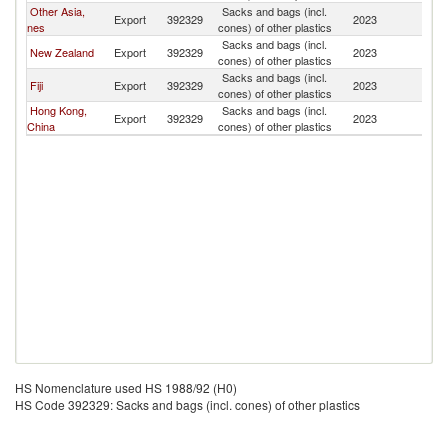
Other Asia,
Sacks and bags (incl.
Export
392329
2023
T
nes
cones) of other plastics
Sacks and bags (incl.
New Zealand
Export
392329
2023
T
cones) of other plastics
Sacks and bags (incl.
Fiji
Export
392329
2023
T
cones) of other plastics
Hong Kong,
Sacks and bags (incl.
Export
392329
2023
T
China
cones) of other plastics
HS Nomenclature used HS 1988/92 (H0)
HS Code 392329: Sacks and bags (incl. cones) of other plastics