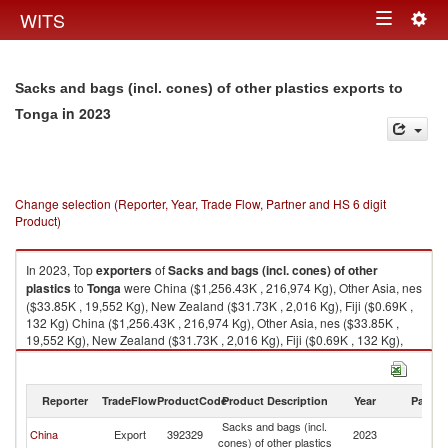
Togg
WITS
Toggle
navig
navigation
Sacks and bags (incl. cones) of other plastics exports to
in 2023
Tonga
Change selection (Reporter, Year, Trade Flow, Partner and HS 6 digit
Product)
In 2023, Top
exporters
of
Sacks and bags (incl. cones) of other
plastics
to
Tonga
were China ($1,256.43K , 216,974 Kg), Other Asia, nes
($33.85K , 19,552 Kg), New Zealand ($31.73K , 2,016 Kg), Fiji ($0.69K ,
132 Kg) China ($1,256.43K , 216,974 Kg), Other Asia, nes ($33.85K ,
19,552 Kg), New Zealand ($31.73K , 2,016 Kg), Fiji ($0.69K , 132 Kg),
Hong Kong, China ($0.31K , 45 Kg).
Sacks and bags (incl. cones) of other plastics imports by country in 2023
Reporter
TradeFlow
ProductCode
Product Description
Year
Partne
Sacks and bags (incl.
China
Export
392329
2023
T
cones) of other plastics