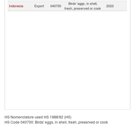
Birds' eggs, in shell,
Ea
Indonesia
Export
040700
2023
fresh, preserved or cook
T
HS Nomenclature used HS 1988/92 (H0)
HS Code 040700: Birds' eggs, in shell, fresh, preserved or cook