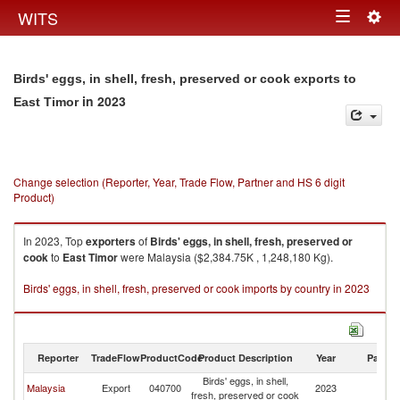
Togg
WITS
Toggle
navig
navigation
Birds' eggs, in shell, fresh, preserved or cook exports to
in 2023
East Timor
Change selection (Reporter, Year, Trade Flow, Partner and HS 6 digit
Product)
In 2023, Top
exporters
of
Birds' eggs, in shell, fresh, preserved or
cook
to
East Timor
were Malaysia ($2,384.75K , 1,248,180 Kg).
Birds' eggs, in shell, fresh, preserved or cook imports by country in 2023
Reporter
TradeFlow
ProductCode
Product Description
Year
Partne
Birds' eggs, in shell,
Ea
Malaysia
Export
040700
2023
fresh, preserved or cook
T