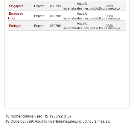
Aquatic
Ea
Singapore
Export
030799
2023
invertebrates,nes,includ.flours,meals,p
T
European
Aquatic
Ea
Export
030799
2023
Union
invertebrates,nes,includ.flours,meals,p
T
Aquatic
Ea
Portugal
Export
030799
2023
invertebrates,nes,includ.flours,meals,p
T
HS Nomenclature used HS 1988/92 (H0)
HS Code 030799: Aquatic invertebrates,nes,includ.flours,meals,p