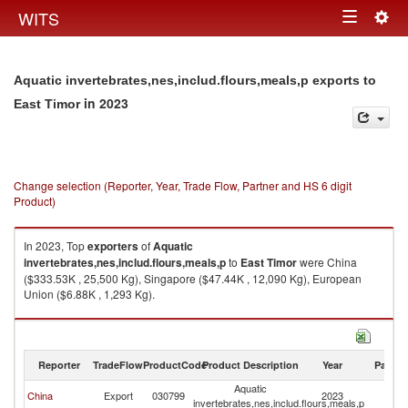
Togg
WITS
Toggle
navig
navigation
Aquatic invertebrates,nes,includ.flours,meals,p exports to
in 2023
East Timor
Change selection (Reporter, Year, Trade Flow, Partner and HS 6 digit
Product)
In 2023, Top
exporters
of
Aquatic
invertebrates,nes,includ.flours,meals,p
to
East Timor
were China
($333.53K , 25,500 Kg), Singapore ($47.44K , 12,090 Kg), European
Union ($6.88K , 1,293 Kg).
Aquatic invertebrates,nes,includ.flours,meals,p imports by country in
2023
Reporter
TradeFlow
ProductCode
Product Description
Year
Partne
Aquatic
Ea
China
Export
030799
2023
invertebrates,nes,includ.flours,meals,p
T