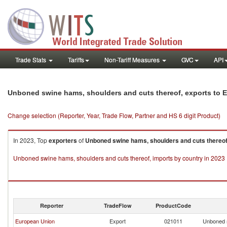
Trade Stats
Tariffs
Non-Tariff Measures
GVC
API
Unboned swine hams, shoulders and cuts thereof, exports to E
Change selection (Reporter, Year, Trade Flow, Partner and HS 6 digit Product)
In 2023, Top
exporters
of
Unboned swine hams, shoulders and cuts thereof
Unboned swine hams, shoulders and cuts thereof, imports by country in 2023
Reporter
TradeFlow
ProductCode
European Union
Export
021011
Unboned s