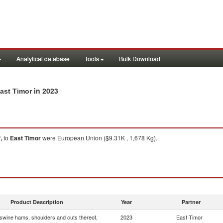
Analytical database
Tools
Bulk Download
in 2023
ast Timor
,
to
East Timor
were European Union ($9.31K , 1,678 Kg).
Product Description
Year
Partner
wine hams, shoulders and cuts thereof,
2023
East Timor