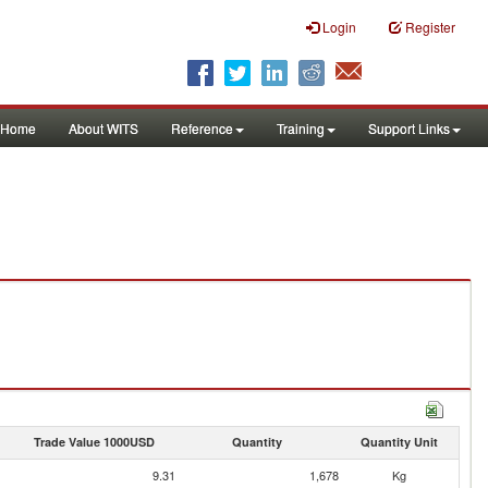
Login
Register
Home
About WITS
Reference
Training
Support Links
Trade Value 1000USD
Quantity
Quantity Unit
9.31
1,678
Kg