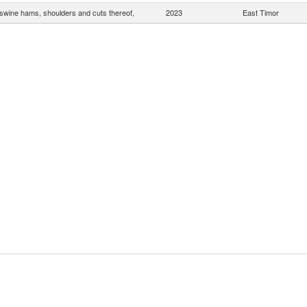
wine hams, shoulders and cuts thereof,
2023
East Timor