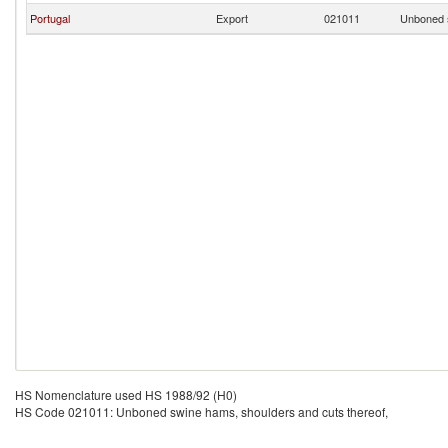
Portugal
Export
021011
Unboned s
HS Nomenclature used HS 1988/92 (H0)
HS Code 021011: Unboned swine hams, shoulders and cuts thereof,