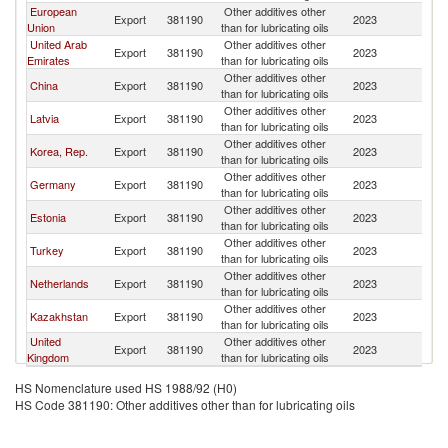
European
Other additives other
Export
381190
2023
Tu
Union
than for lubricating oils
United Arab
Other additives other
Export
381190
2023
Tu
Emirates
than for lubricating oils
Other additives other
China
Export
381190
2023
Tu
than for lubricating oils
Other additives other
Latvia
Export
381190
2023
Tu
than for lubricating oils
Other additives other
Korea, Rep.
Export
381190
2023
Tu
than for lubricating oils
Other additives other
Germany
Export
381190
2023
Tu
than for lubricating oils
Other additives other
Estonia
Export
381190
2023
Tu
than for lubricating oils
Other additives other
Turkey
Export
381190
2023
Tu
than for lubricating oils
Other additives other
Netherlands
Export
381190
2023
Tu
than for lubricating oils
Other additives other
Kazakhstan
Export
381190
2023
Tu
than for lubricating oils
United
Other additives other
Export
381190
2023
Tu
Kingdom
than for lubricating oils
HS Nomenclature used HS 1988/92 (H0)
HS Code 381190: Other additives other than for lubricating oils