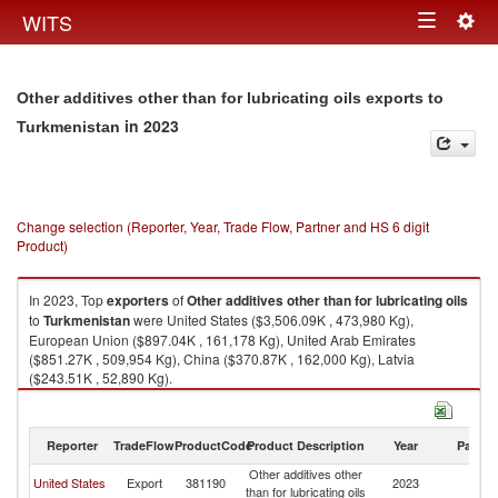
Togg
WITS
Toggle
navig
navigation
Other additives other than for lubricating oils exports to
in 2023
Turkmenistan
Change selection (Reporter, Year, Trade Flow, Partner and HS 6 digit
Product)
In 2023, Top
exporters
of
Other additives other than for lubricating oils
to
Turkmenistan
were United States ($3,506.09K , 473,980 Kg),
European Union ($897.04K , 161,178 Kg), United Arab Emirates
($851.27K , 509,954 Kg), China ($370.87K , 162,000 Kg), Latvia
($243.51K , 52,890 Kg).
Other additives other than for lubricating oils imports by country in 2023
Reporter
TradeFlow
ProductCode
Product Description
Year
Partne
Other additives other
United States
Export
381190
2023
Tu
than for lubricating oils