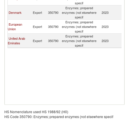
specif
Enzymes; prepared
Denmark
Export
350790
enzymes (not elsewhere
2023
Tu
specif
Enzymes; prepared
European
Export
350790
enzymes (not elsewhere
2023
Tu
Union
specif
Enzymes; prepared
United Arab
Export
350790
enzymes (not elsewhere
2023
Tu
Emirates
specif
HS Nomenclature used HS 1988/92 (H0)
HS Code 350790: Enzymes; prepared enzymes (not elsewhere specif