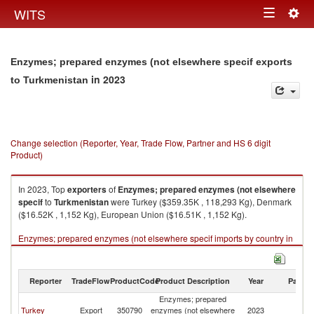
Togg
WITS
Toggle
navig
navigation
Enzymes; prepared enzymes (not elsewhere specif exports
in 2023
to Turkmenistan
Change selection (Reporter, Year, Trade Flow, Partner and HS 6 digit
Product)
In 2023, Top
exporters
of
Enzymes; prepared enzymes (not elsewhere
specif
to
Turkmenistan
were Turkey ($359.35K , 118,293 Kg), Denmark
($16.52K , 1,152 Kg), European Union ($16.51K , 1,152 Kg).
Enzymes; prepared enzymes (not elsewhere specif imports by country in
2023
Reporter
TradeFlow
ProductCode
Product Description
Year
Partne
Enzymes; prepared
Turkey
Export
350790
enzymes (not elsewhere
2023
Tu