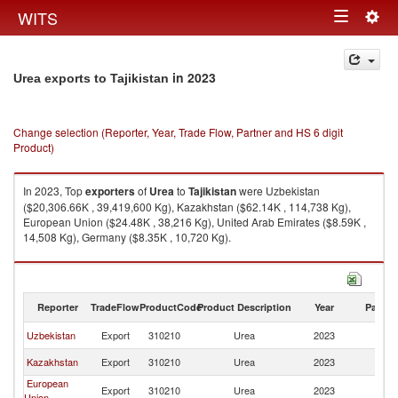
Togg
WITS
Toggle
navig
navigation
in 2023
Urea exports to Tajikistan
Change selection (Reporter, Year, Trade Flow, Partner and HS 6 digit
Product)
In 2023, Top
exporters
of
Urea
to
Tajikistan
were Uzbekistan
($20,306.66K , 39,419,600 Kg), Kazakhstan ($62.14K , 114,738 Kg),
European Union ($24.48K , 38,216 Kg), United Arab Emirates ($8.59K ,
14,508 Kg), Germany ($8.35K , 10,720 Kg).
Urea imports by country in 2023
Reporter
TradeFlow
ProductCode
Product Description
Year
Partne
Uzbekistan
Export
310210
Urea
2023
Ta
Kazakhstan
Export
310210
Urea
2023
Ta
European
Export
310210
Urea
2023
Ta
Union