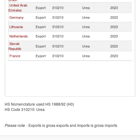
United Arab
Export
310210
Urea
2023
Ta
Emirates
Germany
Export
310210
Urea
2023
Ta
Lithuania
Export
310210
Urea
2023
Ta
Netherlands
Export
310210
Urea
2023
Ta
Slovak
Export
310210
Urea
2023
Ta
Republic
France
Export
310210
Urea
2023
Ta
HS Nomenclature used HS 1988/92 (H0)
HS Code 310210: Urea
Please note
: Exports is gross exports and Imports is gross imports