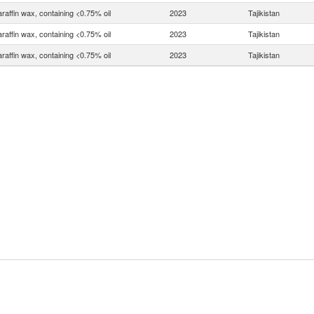
raffin wax, containing <0.75% oil
2023
Tajikistan
raffin wax, containing <0.75% oil
2023
Tajikistan
raffin wax, containing <0.75% oil
2023
Tajikistan