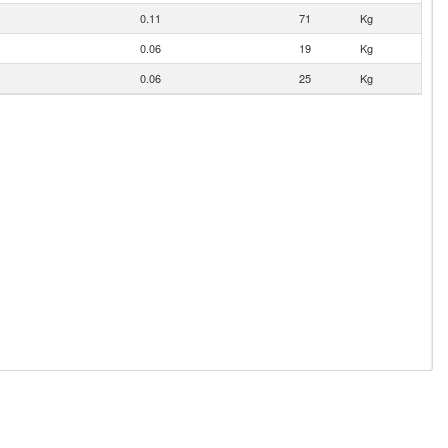
0.11
71
Kg
0.06
19
Kg
0.06
25
Kg