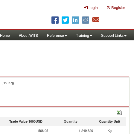
Login
Register
Home
About WITS
Reference
Training
Support Links
 , 19 Kg).
Trade Value 1000USD
Quantity
Quantity Unit
566.05
1,249,320
Kg