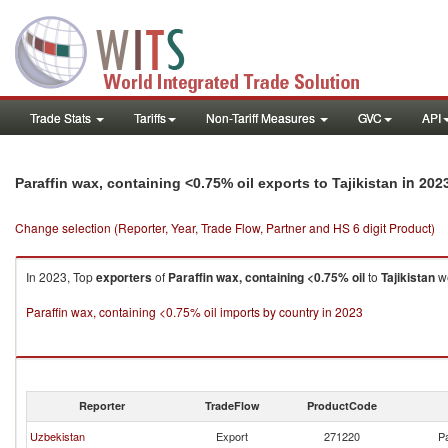
Trade Stats
Tariffs
Non-Tariff Measures
GVC
API
in 202
Paraffin wax, containing <0.75% oil exports to Tajikistan
Change selection (Reporter, Year, Trade Flow, Partner and HS 6 digit Product)
In 2023, Top
exporters
of
Paraffin wax, containing <0.75% oil
to
Tajikistan
we
Paraffin wax, containing <0.75% oil imports by country in 2023
Reporter
TradeFlow
ProductCode
Uzbekistan
Export
271220
Pa