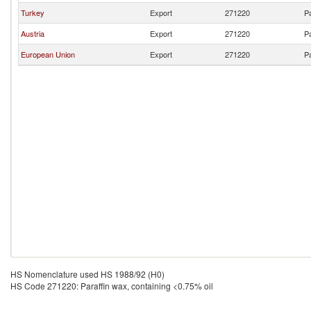
Turkey
Export
271220
Pa
Austria
Export
271220
Pa
European Union
Export
271220
Pa
HS Nomenclature used HS 1988/92 (H0)
HS Code 271220: Paraffin wax, containing <0.75% oil