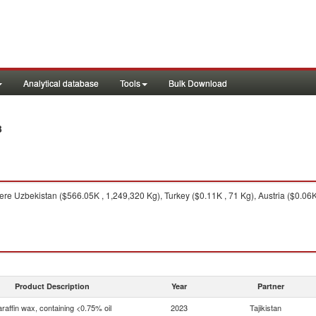
Analytical database
Tools
Bulk Download
3
re Uzbekistan ($566.05K , 1,249,320 Kg), Turkey ($0.11K , 71 Kg), Austria ($0.06K
Product Description
Year
Partner
raffin wax, containing <0.75% oil
2023
Tajikistan