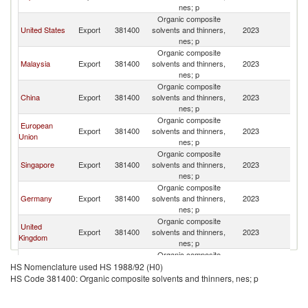
nes; p
Organic composite
United States
Export
381400
solvents and thinners,
2023
Th
nes; p
Organic composite
Malaysia
Export
381400
solvents and thinners,
2023
Th
nes; p
Organic composite
China
Export
381400
solvents and thinners,
2023
Th
nes; p
Organic composite
European
Export
381400
solvents and thinners,
2023
Th
Union
nes; p
Organic composite
Singapore
Export
381400
solvents and thinners,
2023
Th
nes; p
Organic composite
Germany
Export
381400
solvents and thinners,
2023
Th
nes; p
Organic composite
United
Export
381400
solvents and thinners,
2023
Th
Kingdom
nes; p
Organic composite
Australia
Export
381400
solvents and thinners,
2023
Th
HS Nomenclature used HS 1988/92 (H0)
nes; p
HS Code 381400: Organic composite solvents and thinners, nes; p
Organic composite
Other Asia,
Export
381400
solvents and thinners,
2023
Th
nes