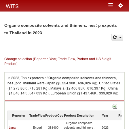
Togg
WITS
Toggle
navig
navigation
Organic composite solvents and thinners, nes; p exports
in 2023
to Thailand
Change selection (Reporter, Year, Trade Flow, Partner and HS 6 digit
Product)
In 2023, Top
exporters
of
Organic composite solvents and thinners,
nes; p
to
Thailand
were Japan ($5,224.30K , 636,026 Kg), United States
($4,973.86K , 715,281 Kg), Malaysia ($2,406.85K , 616,397 Kg), China
($1,648.14K , 547,039 Kg), European Union ($1,437.46K , 339,020 Kg).
Organic composite solvents and thinners, nes; p imports by country in
2023
Reporter
TradeFlow
ProductCode
Product Description
Year
Partne
Organic composite
Japan
Export
381400
solvents and thinners,
2023
Th