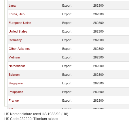
Japan
Export
282300
Korea, Rep.
Export
282300
European Union
Export
282300
United States
Export
282300
Germany
Export
282300
Other Asia, nes
Export
282300
Vietnam
Export
282300
Netherlands
Export
282300
Belgium
Export
282300
Singapore
Export
282300
Philippines
Export
282300
France
Export
282300
Italy
Export
282300
HS Nomenclature used HS 1988/92 (H0)
Hong Kong, China
Export
282300
HS Code 282300: Titanium oxides
India
Export
282300