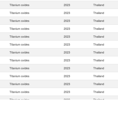
Titanium oxides
2023
Thailand
Titanium oxides
2023
Thailand
Titanium oxides
2023
Thailand
Titanium oxides
2023
Thailand
Titanium oxides
2023
Thailand
Titanium oxides
2023
Thailand
Titanium oxides
2023
Thailand
Titanium oxides
2023
Thailand
Titanium oxides
2023
Thailand
Titanium oxides
2023
Thailand
Titanium oxides
2023
Thailand
Titanium oxides
2023
Thailand
Titanium oxides
2023
Thailand
Titanium oxides
2023
Thailand
Titanium oxides
2023
Thailand