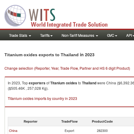
Trade Stats
Tariffs
Non-Tariff Measures
GVC
API
in 2023
Titanium oxides exports to Thailand
Change selection (Reporter, Year, Trade Flow, Partner and HS 6 digit Product)
In 2023, Top
exporters
of
Titanium oxides
to
Thailand
were China ($6,392.36K
($505.46K , 257,028 Kg).
Titanium oxides imports by country in 2023
Reporter
TradeFlow
ProductCode
China
Export
282300