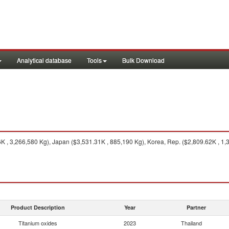
Analytical database
Tools
Bulk Download
 , 3,266,580 Kg), Japan ($3,531.31K , 885,190 Kg), Korea, Rep. ($2,809.62K , 1,
Product Description
Year
Partner
Titanium oxides
2023
Thailand