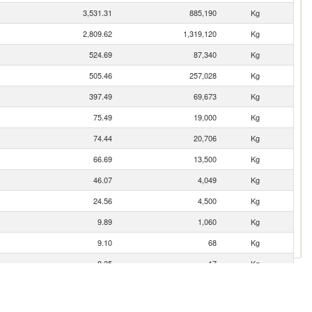
3,531.31
885,190
Kg
2,809.62
1,319,120
Kg
524.69
87,340
Kg
505.46
257,028
Kg
397.49
69,673
Kg
75.49
19,000
Kg
74.44
20,706
Kg
66.69
13,500
Kg
46.07
4,049
Kg
24.56
4,500
Kg
9.89
1,060
Kg
9.10
68
Kg
8.35
17
Kg
5.47
509
Kg
2.80
714
Kg