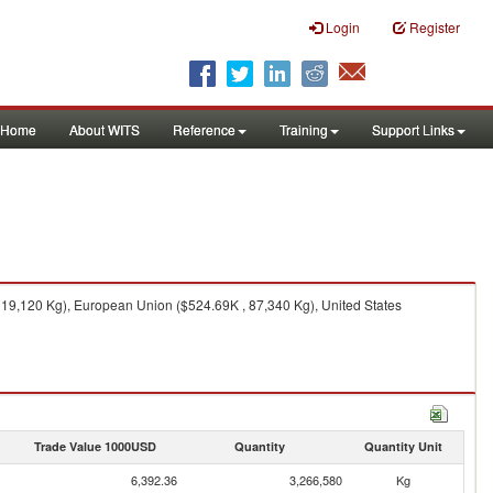
Login
Register
Home
About WITS
Reference
Training
Support Links
319,120 Kg), European Union ($524.69K , 87,340 Kg), United States
Trade Value 1000USD
Quantity
Quantity Unit
6,392.36
3,266,580
Kg