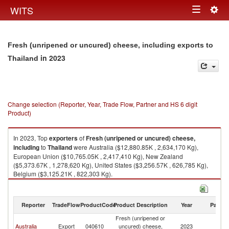
Togg
WITS
Toggle
navig
navigation
Fresh (unripened or uncured) cheese, including exports to
in 2023
Thailand
Change selection (Reporter, Year, Trade Flow, Partner and HS 6 digit
Product)
In 2023, Top
exporters
of
Fresh (unripened or uncured) cheese,
including
to
Thailand
were Australia ($12,880.85K , 2,634,170 Kg),
European Union ($10,765.05K , 2,417,410 Kg), New Zealand
($5,373.67K , 1,278,620 Kg), United States ($3,256.57K , 626,785 Kg),
Belgium ($3,125.21K , 822,303 Kg).
Fresh (unripened or uncured) cheese, including imports by country in
2023
Reporter
TradeFlow
ProductCode
Product Description
Year
Partne
Fresh (unripened or
Australia
Export
040610
uncured) cheese,
2023
Th