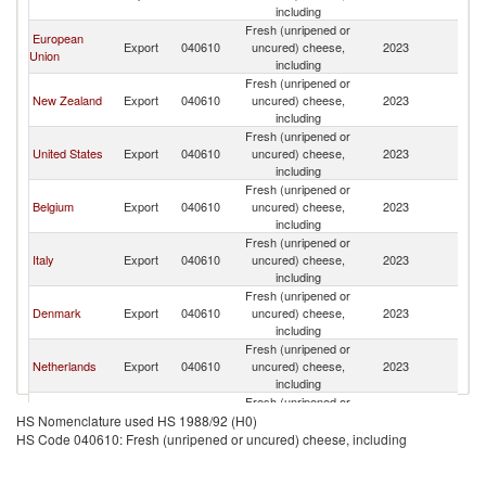
including
Fresh (unripened or
European
Export
040610
uncured) cheese,
2023
Th
Union
including
Fresh (unripened or
New Zealand
Export
040610
uncured) cheese,
2023
Th
including
Fresh (unripened or
United States
Export
040610
uncured) cheese,
2023
Th
including
Fresh (unripened or
Belgium
Export
040610
uncured) cheese,
2023
Th
including
Fresh (unripened or
Italy
Export
040610
uncured) cheese,
2023
Th
including
Fresh (unripened or
Denmark
Export
040610
uncured) cheese,
2023
Th
including
Fresh (unripened or
Netherlands
Export
040610
uncured) cheese,
2023
Th
including
Fresh (unripened or
Germany
Export
040610
uncured) cheese,
2023
Th
HS Nomenclature used HS 1988/92 (H0)
including
HS Code 040610: Fresh (unripened or uncured) cheese, including
Fresh (unripened or
Poland
Export
040610
uncured) cheese,
2023
Th