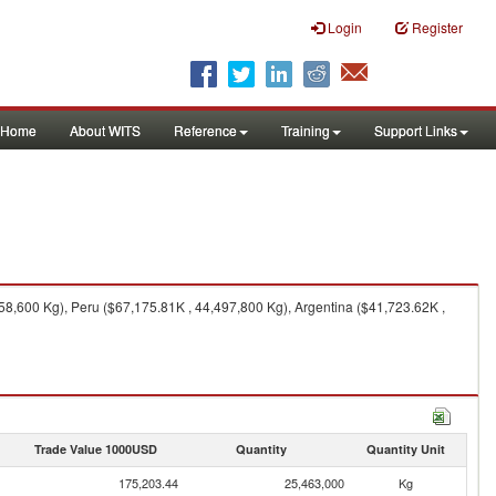
Login
Register
Home
About WITS
Reference
Training
Support Links
58,600 Kg), Peru ($67,175.81K , 44,497,800 Kg), Argentina ($41,723.62K ,
Trade Value 1000USD
Quantity
Quantity Unit
175,203.44
25,463,000
Kg