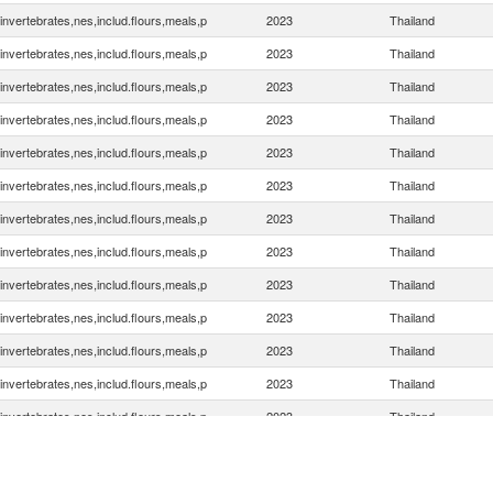
invertebrates,nes,includ.flours,meals,p
2023
Thailand
invertebrates,nes,includ.flours,meals,p
2023
Thailand
invertebrates,nes,includ.flours,meals,p
2023
Thailand
invertebrates,nes,includ.flours,meals,p
2023
Thailand
invertebrates,nes,includ.flours,meals,p
2023
Thailand
invertebrates,nes,includ.flours,meals,p
2023
Thailand
invertebrates,nes,includ.flours,meals,p
2023
Thailand
invertebrates,nes,includ.flours,meals,p
2023
Thailand
invertebrates,nes,includ.flours,meals,p
2023
Thailand
invertebrates,nes,includ.flours,meals,p
2023
Thailand
invertebrates,nes,includ.flours,meals,p
2023
Thailand
invertebrates,nes,includ.flours,meals,p
2023
Thailand
invertebrates,nes,includ.flours,meals,p
2023
Thailand
invertebrates,nes,includ.flours,meals,p
2023
Thailand
invertebrates,nes,includ.flours,meals,p
2023
Thailand