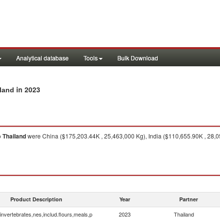
Analytical database
Tools
Bulk Download
in 2023
iland
o
Thailand
were China ($175,203.44K , 25,463,000 Kg), India ($110,655.90K , 28,0
Product Description
Year
Partner
invertebrates,nes,includ.flours,meals,p
2023
Thailand