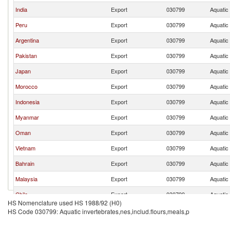
India
Export
030799
Aquatic 
Peru
Export
030799
Aquatic 
Argentina
Export
030799
Aquatic 
Pakistan
Export
030799
Aquatic 
Japan
Export
030799
Aquatic 
Morocco
Export
030799
Aquatic 
Indonesia
Export
030799
Aquatic 
Myanmar
Export
030799
Aquatic 
Oman
Export
030799
Aquatic 
Vietnam
Export
030799
Aquatic 
Bahrain
Export
030799
Aquatic 
Malaysia
Export
030799
Aquatic 
Chile
Export
030799
Aquatic 
HS Nomenclature used HS 1988/92 (H0)
United States
Export
030799
Aquatic 
HS Code 030799: Aquatic invertebrates,nes,includ.flours,meals,p
Canada
Export
030799
Aquatic 