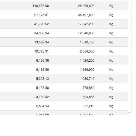
110,655.90
28,058,600
Kg
67,175.81
44,497,800
Kg
41,723.62
17,947,200
Kg
34,030.94
12,846,000
Kg
13,122.34
1,610,750
Kg
10,723.91
2,064,560
Kg
6,166.38
1,420,250
Kg
6,162.66
1,686,900
Kg
5,353.13
1,030,710
Kg
5,157.80
778,889
Kg
3,139.82
604,555
Kg
2,564.94
671,240
Kg
1,845.98
1,381,560
Kg
1,669.41
284,393
Kg
1,566.44
169,506
Kg