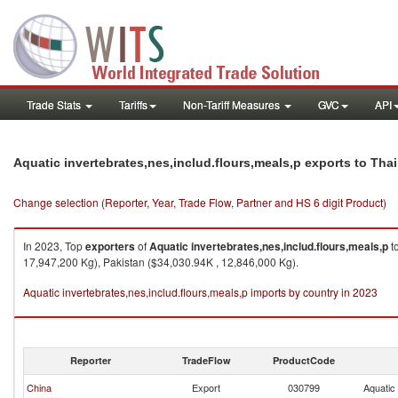
Trade Stats
Tariffs
Non-Tariff Measures
GVC
API
Aquatic invertebrates,nes,includ.flours,meals,p exports to Tha
Change selection (Reporter, Year, Trade Flow, Partner and HS 6 digit Product)
In 2023, Top
exporters
of
Aquatic invertebrates,nes,includ.flours,meals,p
t
17,947,200 Kg), Pakistan ($34,030.94K , 12,846,000 Kg).
Aquatic invertebrates,nes,includ.flours,meals,p imports by country in 2023
Reporter
TradeFlow
ProductCode
China
Export
030799
Aquatic 