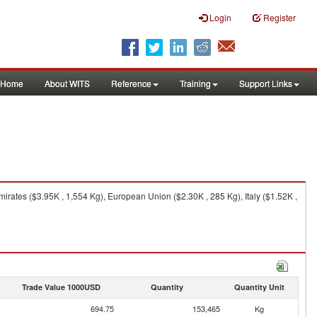
Login
Register
Home
About WITS
Reference
Training
Support Links
irates ($3.95K , 1,554 Kg), European Union ($2.30K , 285 Kg), Italy ($1.52K ,
Trade Value 1000USD
Quantity
Quantity Unit
694.75
153,465
Kg