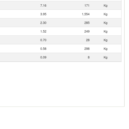
7.16
171
Kg
3.95
1,554
Kg
2.30
285
Kg
1.52
249
Kg
0.70
28
Kg
0.58
298
Kg
0.09
8
Kg