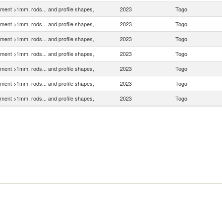
ment >1mm, rods... and profile shapes,
2023
Togo
ment >1mm, rods... and profile shapes,
2023
Togo
ment >1mm, rods... and profile shapes,
2023
Togo
ment >1mm, rods... and profile shapes,
2023
Togo
ment >1mm, rods... and profile shapes,
2023
Togo
ment >1mm, rods... and profile shapes,
2023
Togo
ment >1mm, rods... and profile shapes,
2023
Togo