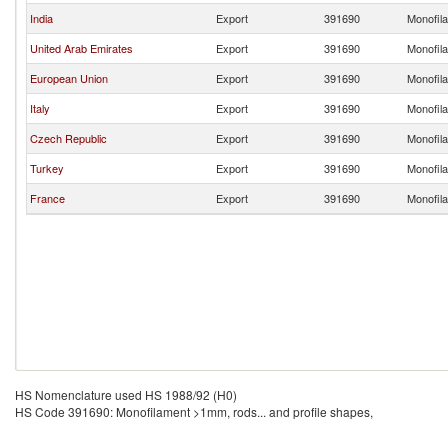
India
Export
391690
Monofila
United Arab Emirates
Export
391690
Monofila
European Union
Export
391690
Monofila
Italy
Export
391690
Monofila
Czech Republic
Export
391690
Monofila
Turkey
Export
391690
Monofila
France
Export
391690
Monofila
HS Nomenclature used HS 1988/92 (H0)
HS Code 391690: Monofilament >1mm, rods... and profile shapes,