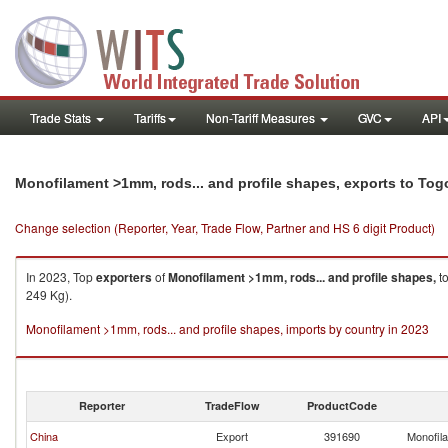
Trade Stats
Tariffs
Non-Tariff Measures
GVC
API
Monofilament >1mm, rods... and profile shapes, exports to Tog
Change selection (Reporter, Year, Trade Flow, Partner and HS 6 digit Product)
In 2023, Top
exporters
of
Monofilament >1mm, rods... and profile shapes,
t
249 Kg).
Monofilament >1mm, rods... and profile shapes, imports by country in 2023
Reporter
TradeFlow
ProductCode
China
Export
391690
Monofila