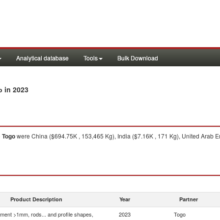
Analytical database
Tools
Bulk Download
in 2023
o
o
Togo
were China ($694.75K , 153,465 Kg), India ($7.16K , 171 Kg), United Arab Em
Product Description
Year
Partner
ment >1mm, rods... and profile shapes,
2023
Togo