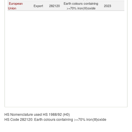
European
Earth colours containing
Export
282120
2023
T
Union
>=70% iron(III)oxide
HS Nomenclature used HS 1988/92 (H0)
HS Code 282120: Earth colours containing >=70% iron(III)oxide