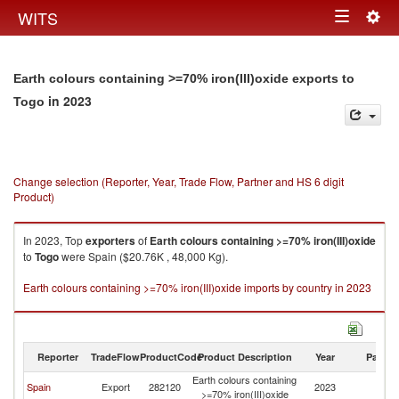
Togg
WITS
Toggle
navig
navigation
Earth colours containing >=70% iron(III)oxide exports to
in 2023
Togo
Change selection (Reporter, Year, Trade Flow, Partner and HS 6 digit
Product)
In 2023, Top
exporters
of
Earth colours containing >=70% iron(III)oxide
to
Togo
were Spain ($20.76K , 48,000 Kg).
Earth colours containing >=70% iron(III)oxide imports by country in 2023
Reporter
TradeFlow
ProductCode
Product Description
Year
Partne
Earth colours containing
Spain
Export
282120
2023
T
>=70% iron(III)oxide