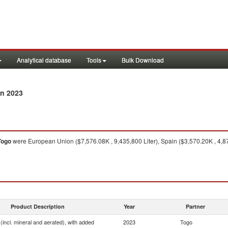
Analytical database
Tools
Bulk Download
n 2023
Togo
were European Union ($7,576.08K , 9,435,800 Liter), Spain ($3,570.20K , 4,878
Product Description
Year
Partner
(incl. mineral and aerated), with added
2023
Togo