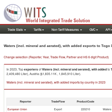
Trade Stats
Tariffs
Non-Tariff Measures
GVC
API
i
Waters (incl. mineral and aerated), with added exports to Togo
Change selection (Reporter, Year, Trade Flow, Partner and HS 6 digit Product)
In 2023, Top
exporters
of
Waters (incl. mineral and aerated), with added
to
2,409,480 Liter), Austria ($1,835.11K , 1,845,910 Liter).
Waters (incl. mineral and aerated), with added imports by country in 2023
Reporter
TradeFlow
ProductCode
European Union
Export
220210
Waters 