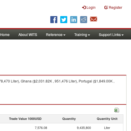
Login
Register
Home
About WITS
Reference
Training
Support Links
,470 Liter), Ghana ($2,031.82K , 951,476 Liter), Portugal ($1,849.00K ,
Trade Value 1000USD
Quantity
Quantity Unit
7,576.08
9,435,800
Liter