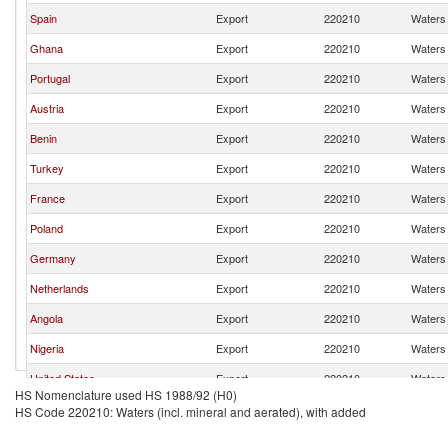
Spain
Export
220210
Waters 
Ghana
Export
220210
Waters 
Portugal
Export
220210
Waters 
Austria
Export
220210
Waters 
Benin
Export
220210
Waters 
Turkey
Export
220210
Waters 
France
Export
220210
Waters 
Poland
Export
220210
Waters 
Germany
Export
220210
Waters 
Netherlands
Export
220210
Waters 
Angola
Export
220210
Waters 
Nigeria
Export
220210
Waters 
United States
Export
220210
Waters 
HS Nomenclature used HS 1988/92 (H0)
United Arab Emirates
Export
220210
Waters 
HS Code 220210: Waters (incl. mineral and aerated), with added
Italy
Export
220210
Waters 