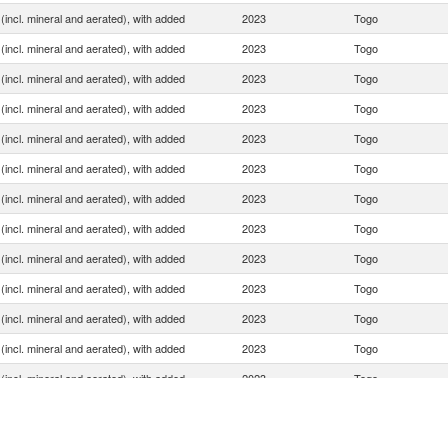
(incl. mineral and aerated), with added
2023
Togo
(incl. mineral and aerated), with added
2023
Togo
(incl. mineral and aerated), with added
2023
Togo
(incl. mineral and aerated), with added
2023
Togo
(incl. mineral and aerated), with added
2023
Togo
(incl. mineral and aerated), with added
2023
Togo
(incl. mineral and aerated), with added
2023
Togo
(incl. mineral and aerated), with added
2023
Togo
(incl. mineral and aerated), with added
2023
Togo
(incl. mineral and aerated), with added
2023
Togo
(incl. mineral and aerated), with added
2023
Togo
(incl. mineral and aerated), with added
2023
Togo
(incl. mineral and aerated), with added
2023
Togo
(incl. mineral and aerated), with added
2023
Togo
(incl. mineral and aerated), with added
2023
Togo