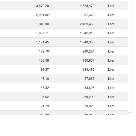
3,570.20
4,878,470
Liter
2,031.82
951,476
Liter
1,849.00
2,409,480
Liter
1,835.11
1,845,910
Liter
1,171.45
1,740,380
Liter
179.70
240,224
Liter
133.56
130,937
Liter
86.87
114,489
Liter
46.10
57,667
Liter
37.82
33,628
Liter
25.62
59,200
Liter
21.79
28,020
Liter
16.20
19,212
Liter
13.66
19,970
Liter
10.99
15,681
Liter