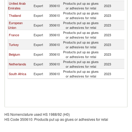
United Arab
Products put up as glues
Export
350610
2023
C
Emirates
or adhesives for retai
Products put up as glues
Thailand
Export
350610
2023
C
or adhesives for retai
European
Products put up as glues
Export
350610
2023
C
Union
or adhesives for retai
Products put up as glues
France
Export
350610
2023
C
or adhesives for retai
Products put up as glues
Turkey
Export
350610
2023
C
or adhesives for retai
Products put up as glues
Belgium
Export
350610
2023
C
or adhesives for retai
Products put up as glues
Netherlands
Export
350610
2023
C
or adhesives for retai
Products put up as glues
South Africa
Export
350610
2023
C
or adhesives for retai
HS Nomenclature used HS 1988/92 (H0)
HS Code 350610: Products put up as glues or adhesives for retai