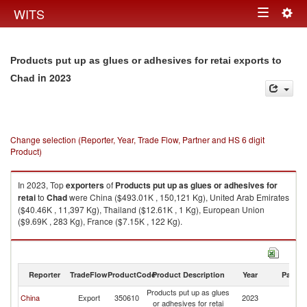
Togg
WITS
Toggle
navig
navigation
Products put up as glues or adhesives for retai exports to
in 2023
Chad
Change selection (Reporter, Year, Trade Flow, Partner and HS 6 digit
Product)
In 2023, Top
exporters
of
Products put up as glues or adhesives for
retai
to
Chad
were China ($493.01K , 150,121 Kg), United Arab Emirates
($40.46K , 11,397 Kg), Thailand ($12.61K , 1 Kg), European Union
($9.69K , 283 Kg), France ($7.15K , 122 Kg).
Products put up as glues or adhesives for retai imports by country in
2023
Reporter
TradeFlow
ProductCode
Product Description
Year
Partne
Products put up as glues
China
Export
350610
2023
C
or adhesives for retai