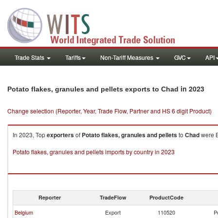
Trade Stats
Tariffs
Non-Tariff Measures
GVC
API
in 2023
Potato flakes, granules and pellets exports to Chad
Change selection (Reporter, Year, Trade Flow, Partner and HS 6 digit Product)
In 2023, Top
exporters
of
Potato flakes, granules and pellets
to
Chad
were B
Potato flakes, granules and pellets imports by country in 2023
Reporter
TradeFlow
ProductCode
Belgium
Export
110520
P