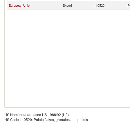
European Union
Export
110520
P
HS Nomenclature used HS 1988/92 (H0)
HS Code 110520: Potato flakes, granules and pellets