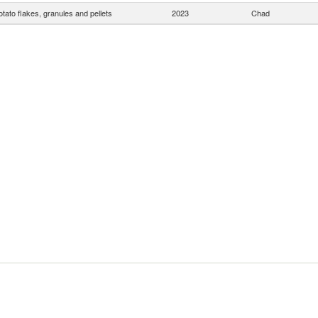
otato flakes, granules and pellets
2023
Chad