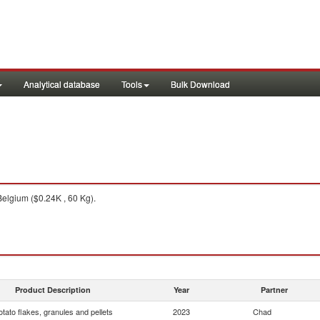
Analytical database
Tools
Bulk Download
elgium ($0.24K , 60 Kg).
Product Description
Year
Partner
otato flakes, granules and pellets
2023
Chad