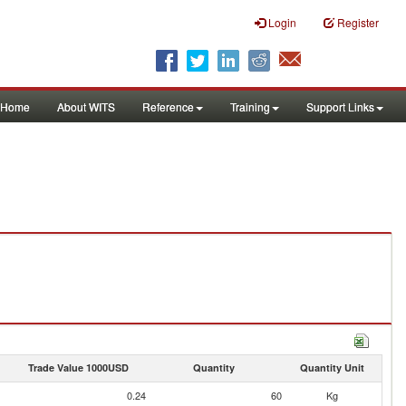
Login
Register
Home
About WITS
Reference
Training
Support Links
Trade Value 1000USD
Quantity
Quantity Unit
0.24
60
Kg