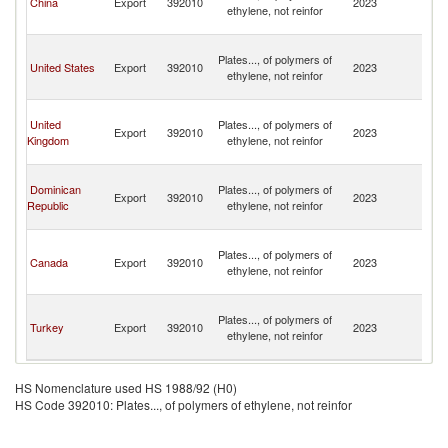
China
Export
392010
2023
ethylene, not reinfor
C
Isl
T
Plates..., of polymers of
a
United States
Export
392010
2023
ethylene, not reinfor
C
Isl
T
United
Plates..., of polymers of
a
Export
392010
2023
Kingdom
ethylene, not reinfor
C
Isl
T
Dominican
Plates..., of polymers of
a
Export
392010
2023
Republic
ethylene, not reinfor
C
Isl
T
Plates..., of polymers of
a
Canada
Export
392010
2023
ethylene, not reinfor
C
Isl
T
Plates..., of polymers of
a
Turkey
Export
392010
2023
ethylene, not reinfor
C
Isl
HS Nomenclature used HS 1988/92 (H0)
HS Code 392010: Plates..., of polymers of ethylene, not reinfor