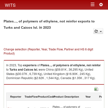
Togg
WITS
Toggle
navig
navigation
Plates..., of polymers of ethylene, not reinfor exports to
in 2023
Turks and Caicos Isl.
Change selection (Reporter, Year, Trade Flow, Partner and HS 6 digit
Product)
In 2023, Top
exporters
of
Plates..., of polymers of ethylene, not reinfor
to
Turks and Caicos Isl.
were China ($59.81K , 36,295 Kg), United
States ($30.07K , 6,739 Kg), United Kingdom ($16.90K , 245 Kg),
Dominican Republic ($2.62K , 1,544 Kg), Canada ($1.35K , 317 Kg).
Plates..., of polymers of ethylene, not reinfor imports by country in 2023
Reporter
TradeFlow
ProductCode
Product Description
Year
Partne
T
Plates..., of polymers of
a