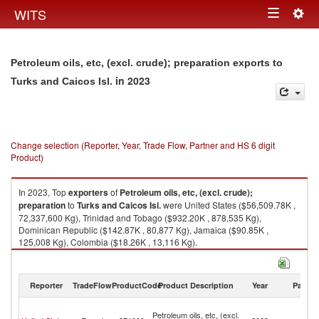
Togg
WITS
Toggle
navig
navigation
Petroleum oils, etc, (excl. crude); preparation exports to
in 2023
Turks and Caicos Isl.
Change selection (Reporter, Year, Trade Flow, Partner and HS 6 digit
Product)
In 2023, Top
exporters
of
Petroleum oils, etc, (excl. crude);
preparation
to
Turks and Caicos Isl.
were United States ($56,509.78K ,
72,337,600 Kg), Trinidad and Tobago ($932.20K , 878,535 Kg),
Dominican Republic ($142.87K , 80,877 Kg), Jamaica ($90.85K ,
125,008 Kg), Colombia ($18.26K , 13,116 Kg).
Petroleum oils, etc, (excl. crude); preparation imports by country in 2023
Reporter
TradeFlow
ProductCode
Product Description
Year
Partne
T
Petroleum oils, etc, (excl.
a