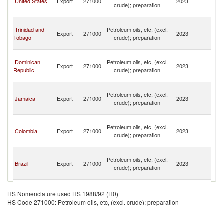
United States
Export
271000
2023
crude); preparation
C
Isl
T
Trinidad and
Petroleum oils, etc, (excl.
a
Export
271000
2023
Tobago
crude); preparation
C
Isl
T
Dominican
Petroleum oils, etc, (excl.
a
Export
271000
2023
Republic
crude); preparation
C
Isl
T
Petroleum oils, etc, (excl.
a
Jamaica
Export
271000
2023
crude); preparation
C
Isl
T
Petroleum oils, etc, (excl.
a
Colombia
Export
271000
2023
crude); preparation
C
Isl
T
Petroleum oils, etc, (excl.
a
Brazil
Export
271000
2023
crude); preparation
C
Isl
T
Petroleum oils, etc, (excl.
a
HS Nomenclature used HS 1988/92 (H0)
Canada
Export
271000
2023
crude); preparation
C
HS Code 271000: Petroleum oils, etc, (excl. crude); preparation
Isl