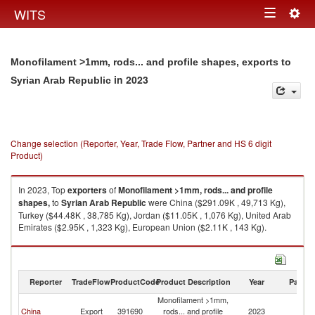
Togg
WITS
Toggle
navig
navigation
Monofilament >1mm, rods... and profile shapes, exports to
in 2023
Syrian Arab Republic
Change selection (Reporter, Year, Trade Flow, Partner and HS 6 digit
Product)
In 2023, Top
exporters
of
Monofilament >1mm, rods... and profile
shapes,
to
Syrian Arab Republic
were China ($291.09K , 49,713 Kg),
Turkey ($44.48K , 38,785 Kg), Jordan ($11.05K , 1,076 Kg), United Arab
Emirates ($2.95K , 1,323 Kg), European Union ($2.11K , 143 Kg).
Monofilament >1mm, rods... and profile shapes, imports by country in
2023
Reporter
TradeFlow
ProductCode
Product Description
Year
Partne
Monofilament >1mm,
Sy
China
Export
391690
rods... and profile
2023
A