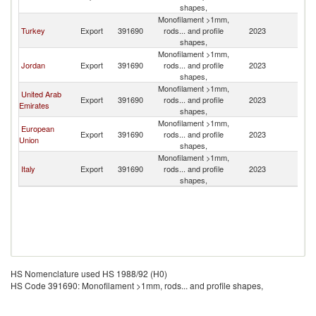
shapes,
Re
Monofilament >1mm,
Sy
Turkey
Export
391690
rods... and profile
2023
A
shapes,
Re
Monofilament >1mm,
Sy
Jordan
Export
391690
rods... and profile
2023
A
shapes,
Re
Monofilament >1mm,
Sy
United Arab
Export
391690
rods... and profile
2023
A
Emirates
shapes,
Re
Monofilament >1mm,
Sy
European
Export
391690
rods... and profile
2023
A
Union
shapes,
Re
Monofilament >1mm,
Sy
Italy
Export
391690
rods... and profile
2023
A
shapes,
Re
HS Nomenclature used HS 1988/92 (H0)
HS Code 391690: Monofilament >1mm, rods... and profile shapes,