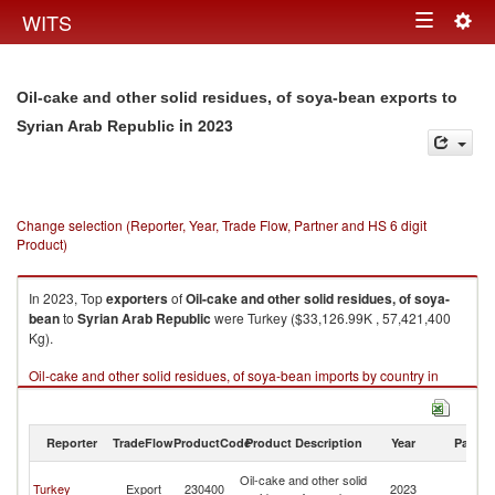
Togg
WITS
Toggle
navig
navigation
Oil-cake and other solid residues, of soya-bean exports to
in 2023
Syrian Arab Republic
Change selection (Reporter, Year, Trade Flow, Partner and HS 6 digit
Product)
In 2023, Top
exporters
of
Oil-cake and other solid residues, of soya-
bean
to
Syrian Arab Republic
were Turkey ($33,126.99K , 57,421,400
Kg).
Oil-cake and other solid residues, of soya-bean imports by country in
2023
Reporter
TradeFlow
ProductCode
Product Description
Year
Partne
Sy
Oil-cake and other solid
Turkey
Export
230400
2023
A