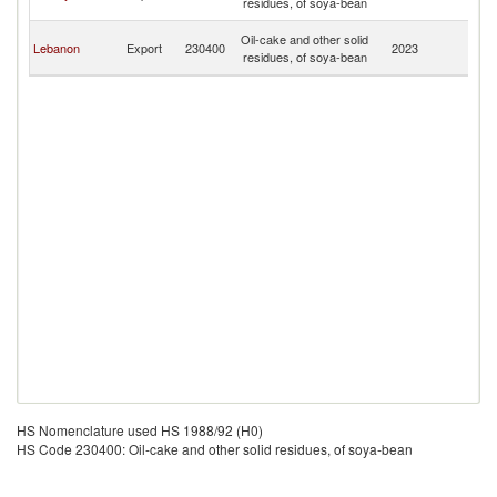
residues, of soya-bean
Re
Sy
Oil-cake and other solid
Lebanon
Export
230400
2023
A
residues, of soya-bean
Re
HS Nomenclature used HS 1988/92 (H0)
HS Code 230400: Oil-cake and other solid residues, of soya-bean