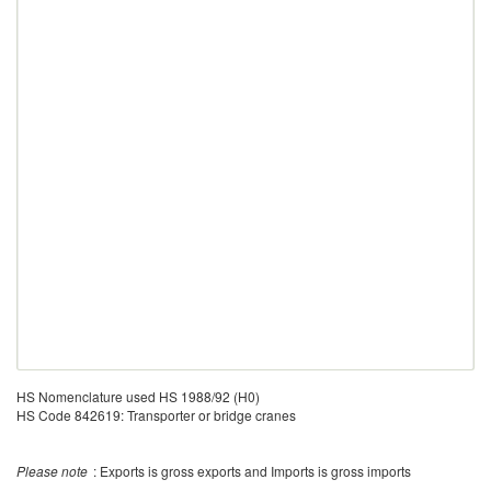
HS Nomenclature used HS 1988/92 (H0)
HS Code 842619: Transporter or bridge cranes
Please note
: Exports is gross exports and Imports is gross imports