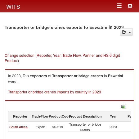
Togg
WITS
Toggle
navig
navigation
in 2023
Transporter or bridge cranes exports to Eswatini
Change selection (Reporter, Year, Trade Flow, Partner and HS 6 digit
Product)
In 2023, Top
exporters
of
Transporter or bridge cranes
to
Eswatini
were .
Transporter or bridge cranes imports by country in 2023
Reporter
TradeFlow
ProductCode
Product Description
Year
Partne
Transporter or bridge
South Africa
Export
842619
2023
Es
cranes