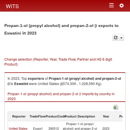
Togg
WITS
Toggle
navig
navigation
Propan-1-ol (propyl alcohol) and propan-2-ol (i exports to
in 2023
Eswatini
Change selection (Reporter, Year, Trade Flow, Partner and HS 6 digit
Product)
In 2023, Top
exporters
of
Propan-1-ol (propyl alcohol) and propan-2-ol
(i
to
Eswatini
were United States ($574.30K , 1,028,590 Kg).
Propan-1-ol (propyl alcohol) and propan-2-ol (i imports by country in
2023
Reporter
TradeFlow
ProductCode
Product Description
Year
Partne
Propan-1-ol (propyl
United States
Export
290512
alcohol) and propan-2-ol
2023
Es