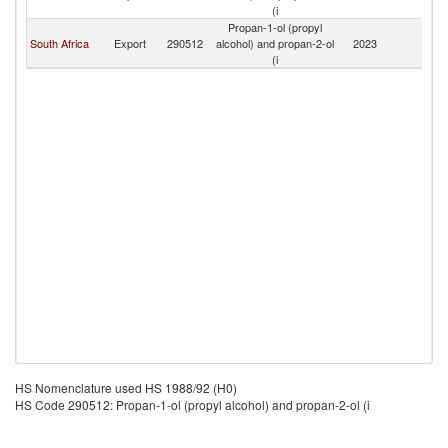
(i
Propan-1-ol (propyl
South Africa
Export
290512
alcohol) and propan-2-ol
2023
Es
(i
HS Nomenclature used HS 1988/92 (H0)
HS Code 290512: Propan-1-ol (propyl alcohol) and propan-2-ol (i