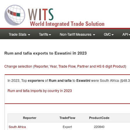
Trade Stats
Tariffs
Non-Tariff Measures
GVC
API
in 2023
Rum and tafia exports to Eswatini
Change selection (Reporter, Year, Trade Flow, Partner and HS 6 digit Product)
In 2023, Top
exporters
of
Rum and tafia
to
Eswatini
were South Africa ($48.31
Rum and tafia imports by country in 2023
Reporter
TradeFlow
ProductCode
South Africa
Export
220840