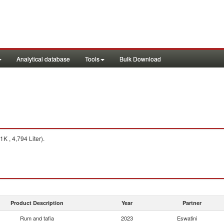
Analytical database
Tools
Bulk Download
K , 4,794 Liter).
Product Description
Year
Partner
Rum and tafia
2023
Eswatini