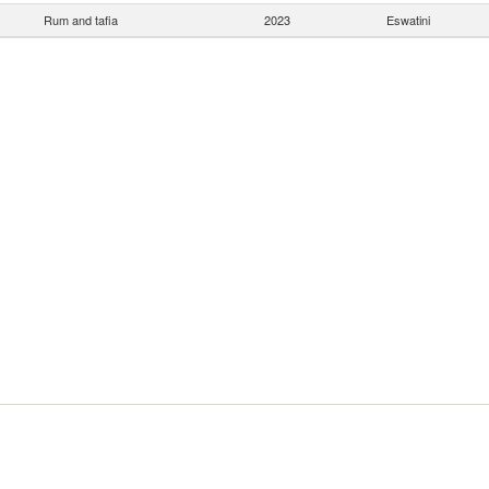
Rum and tafia
2023
Eswatini