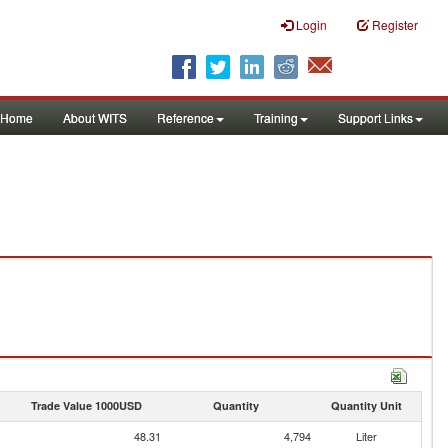
Login
Register
Home
About WITS
Reference
Training
Support Links
Trade Value 1000USD
Quantity
Quantity Unit
48.31
4,794
Liter