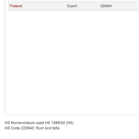
Thailand
Export
220840
HS Nomenclature used HS 1988/92 (H0)
HS Code 220840: Rum and tafia