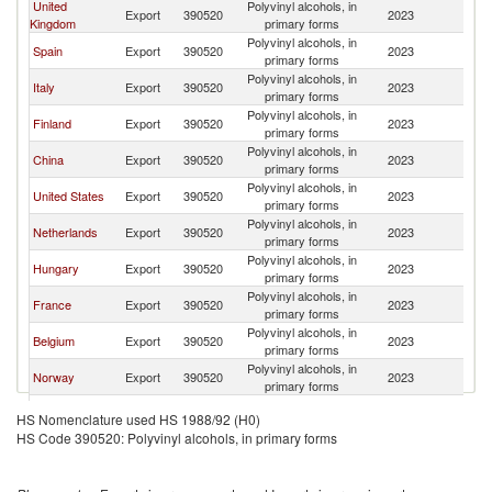
United
Polyvinyl alcohols, in
Export
390520
2023
S
Kingdom
primary forms
Polyvinyl alcohols, in
Spain
Export
390520
2023
S
primary forms
Polyvinyl alcohols, in
Italy
Export
390520
2023
S
primary forms
Polyvinyl alcohols, in
Finland
Export
390520
2023
S
primary forms
Polyvinyl alcohols, in
China
Export
390520
2023
S
primary forms
Polyvinyl alcohols, in
United States
Export
390520
2023
S
primary forms
Polyvinyl alcohols, in
Netherlands
Export
390520
2023
S
primary forms
Polyvinyl alcohols, in
Hungary
Export
390520
2023
S
primary forms
Polyvinyl alcohols, in
France
Export
390520
2023
S
primary forms
Polyvinyl alcohols, in
Belgium
Export
390520
2023
S
primary forms
Polyvinyl alcohols, in
Norway
Export
390520
2023
S
primary forms
Polyvinyl alcohols, in
Latvia
Export
390520
2023
S
HS Nomenclature used HS 1988/92 (H0)
primary forms
HS Code 390520: Polyvinyl alcohols, in primary forms
Polyvinyl alcohols, in
Poland
Export
390520
2023
S
primary forms