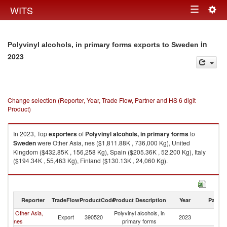
Togg
WITS
Toggle
navig
navigation
in
Polyvinyl alcohols, in primary forms exports to Sweden
2023
Change selection (Reporter, Year, Trade Flow, Partner and HS 6 digit
Product)
In 2023, Top
exporters
of
Polyvinyl alcohols, in primary forms
to
Sweden
were Other Asia, nes ($1,811.88K , 736,000 Kg), United
Kingdom ($432.85K , 156,258 Kg), Spain ($205.36K , 52,200 Kg), Italy
($194.34K , 55,463 Kg), Finland ($130.13K , 24,060 Kg).
Polyvinyl alcohols, in primary forms imports by country in 2023
Reporter
TradeFlow
ProductCode
Product Description
Year
Partne
Other Asia,
Polyvinyl alcohols, in
Export
390520
2023
S
nes
primary forms