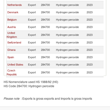
Netherlands
Export
284700
Hydrogen peroxide
2023
S
Denmark
Export
284700
Hydrogen peroxide
2023
S
Belgium
Export
284700
Hydrogen peroxide
2023
S
Austria
Export
284700
Hydrogen peroxide
2023
S
United
Export
284700
Hydrogen peroxide
2023
S
Kingdom
Switzerland
Export
284700
Hydrogen peroxide
2023
S
Ghana
Export
284700
Hydrogen peroxide
2023
S
Spain
Export
284700
Hydrogen peroxide
2023
S
United States
Export
284700
Hydrogen peroxide
2023
S
Czech
Export
284700
Hydrogen peroxide
2023
S
Republic
Portugal
Export
284700
Hydrogen peroxide
2023
S
HS Nomenclature used HS 1988/92 (H0)
HS Code 284700: Hydrogen peroxide
Please note
: Exports is gross exports and Imports is gross imports