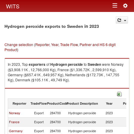
Togg
WITS
Toggle
navig
navigation
in 2023
Hydrogen peroxide exports to Sweden
Change selection (Reporter, Year, Trade Flow, Partner and HS 6 digit
Product)
In 2023, Top
exporters
of
Hydrogen peroxide
to
Sweden
were Norway
($3,908.11K , 12,766,000 Kg), France ($1,336.72K , 2,599,910 Kg),
Germany ($657.41K , 649,957 Kg), Netherlands ($172.73K , 147,755
Kg), Denmark ($105.11K , 49,749 Kg).
Hydrogen peroxide imports by country in 2023
Reporter
TradeFlow
ProductCode
Product Description
Year
Partne
Norway
Export
284700
Hydrogen peroxide
2023
S
France
Export
284700
Hydrogen peroxide
2023
S
Germany
Export
284700
Hydrogen peroxide
2023
S