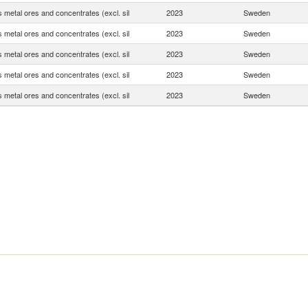
 metal ores and concentrates (excl. sil
2023
Sweden
 metal ores and concentrates (excl. sil
2023
Sweden
 metal ores and concentrates (excl. sil
2023
Sweden
 metal ores and concentrates (excl. sil
2023
Sweden
 metal ores and concentrates (excl. sil
2023
Sweden