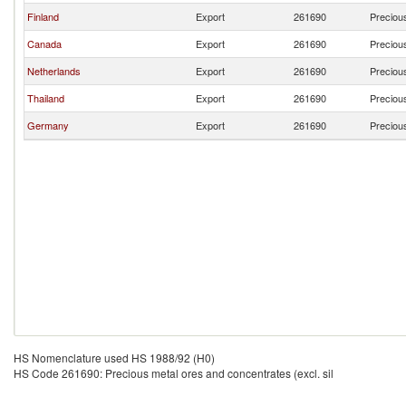
Finland
Export
261690
Precious
Canada
Export
261690
Precious
Netherlands
Export
261690
Precious
Thailand
Export
261690
Precious
Germany
Export
261690
Precious
HS Nomenclature used HS 1988/92 (H0)
HS Code 261690: Precious metal ores and concentrates (excl. sil