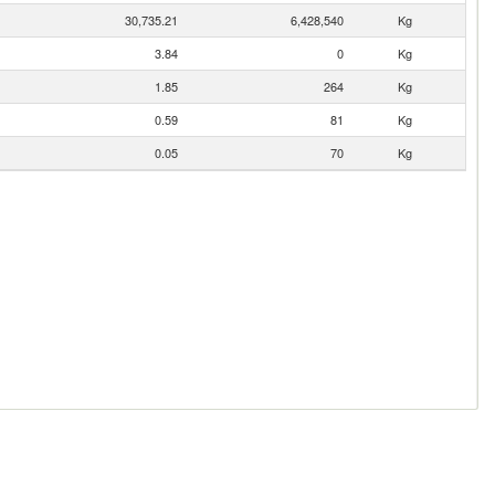
30,735.21
6,428,540
Kg
3.84
0
Kg
1.85
264
Kg
0.59
81
Kg
0.05
70
Kg