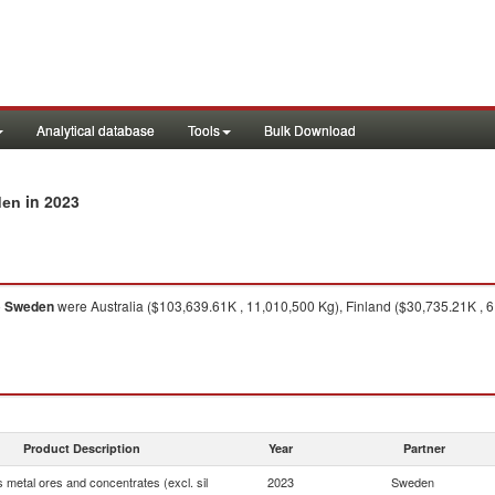
Analytical database
Tools
Bulk Download
in 2023
den
o
Sweden
were Australia ($103,639.61K , 11,010,500 Kg), Finland ($30,735.21K , 6
Product Description
Year
Partner
 metal ores and concentrates (excl. sil
2023
Sweden