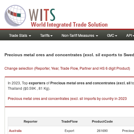
Trade Stats
Tariffs
Non-Tariff Measures
GVC
API
Precious metal ores and concentrates (excl. sil exports to Swe
Change selection (Reporter, Year, Trade Flow, Partner and HS 6 digit Product)
In 2023, Top
exporters
of
Precious metal ores and concentrates (excl. sil
t
Thailand ($0.59K , 81 Kg).
Precious metal ores and concentrates (excl. sil imports by country in 2023
Reporter
TradeFlow
ProductCode
Australia
Export
261690
Precious