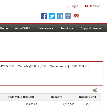
Login
Register
Home
About WITS
Reference
Training
Support Links
,428,540 Kg), Canada ($3.84K , 0 Kg), Netherlands ($1.85K , 264 Kg),
Trade Value 1000USD
Quantity
Quantity Unit
103,639.61
11,010,500
Kg