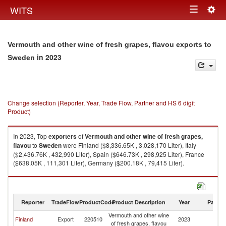
Togg
WITS
Toggle
navig
navigation
Vermouth and other wine of fresh grapes, flavou exports to
in 2023
Sweden
Change selection (Reporter, Year, Trade Flow, Partner and HS 6 digit
Product)
In 2023, Top
exporters
of
Vermouth and other wine of fresh grapes,
flavou
to
Sweden
were Finland ($8,336.65K , 3,028,170 Liter), Italy
($2,436.76K , 432,990 Liter), Spain ($646.73K , 298,925 Liter), France
($638.05K , 111,301 Liter), Germany ($200.18K , 79,415 Liter).
Vermouth and other wine of fresh grapes, flavou imports by country in
2023
Reporter
TradeFlow
ProductCode
Product Description
Year
Partne
Vermouth and other wine
Finland
Export
220510
2023
S
of fresh grapes, flavou