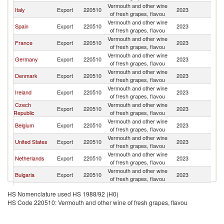
Vermouth and other wine
Italy
Export
220510
2023
S
of fresh grapes, flavou
Vermouth and other wine
Spain
Export
220510
2023
S
of fresh grapes, flavou
Vermouth and other wine
France
Export
220510
2023
S
of fresh grapes, flavou
Vermouth and other wine
Germany
Export
220510
2023
S
of fresh grapes, flavou
Vermouth and other wine
Denmark
Export
220510
2023
S
of fresh grapes, flavou
Vermouth and other wine
Ireland
Export
220510
2023
S
of fresh grapes, flavou
Czech
Vermouth and other wine
Export
220510
2023
S
Republic
of fresh grapes, flavou
Vermouth and other wine
Belgium
Export
220510
2023
S
of fresh grapes, flavou
Vermouth and other wine
United States
Export
220510
2023
S
of fresh grapes, flavou
Vermouth and other wine
Netherlands
Export
220510
2023
S
of fresh grapes, flavou
Vermouth and other wine
Bulgaria
Export
220510
2023
S
of fresh grapes, flavou
Vermouth and other wine
Poland
Export
220510
2023
S
HS Nomenclature used HS 1988/92 (H0)
of fresh grapes, flavou
HS Code 220510: Vermouth and other wine of fresh grapes, flavou
Vermouth and other wine
South Africa
Export
220510
2023
S
of fresh grapes, flavou
Vermouth and other wine