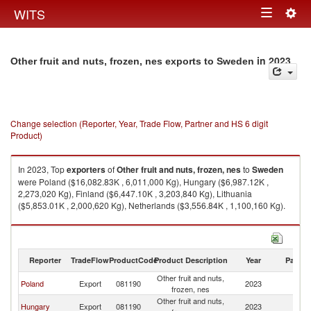
Togg
WITS
Toggle
navig
navigation
in 2023
Other fruit and nuts, frozen, nes exports to Sweden
Change selection (Reporter, Year, Trade Flow, Partner and HS 6 digit
Product)
In 2023, Top
exporters
of
Other fruit and nuts, frozen, nes
to
Sweden
were Poland ($16,082.83K , 6,011,000 Kg), Hungary ($6,987.12K ,
2,273,020 Kg), Finland ($6,447.10K , 3,203,840 Kg), Lithuania
($5,853.01K , 2,000,620 Kg), Netherlands ($3,556.84K , 1,100,160 Kg).
Other fruit and nuts, frozen, nes imports by country in 2023
Reporter
TradeFlow
ProductCode
Product Description
Year
Partne
Other fruit and nuts,
Poland
Export
081190
2023
S
frozen, nes
Other fruit and nuts,
Hungary
Export
081190
2023
S