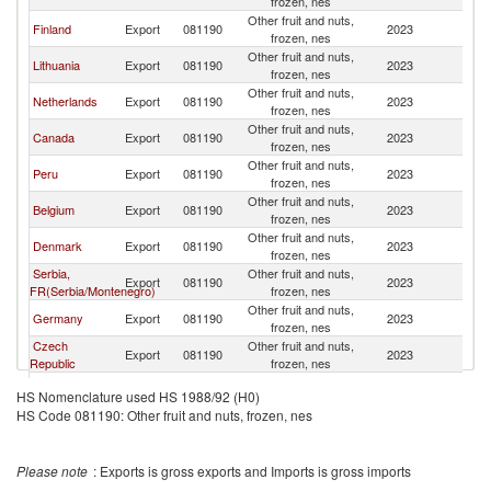
frozen, nes
Other fruit and nuts,
Finland
Export
081190
2023
S
frozen, nes
Other fruit and nuts,
Lithuania
Export
081190
2023
S
frozen, nes
Other fruit and nuts,
Netherlands
Export
081190
2023
S
frozen, nes
Other fruit and nuts,
Canada
Export
081190
2023
S
frozen, nes
Other fruit and nuts,
Peru
Export
081190
2023
S
frozen, nes
Other fruit and nuts,
Belgium
Export
081190
2023
S
frozen, nes
Other fruit and nuts,
Denmark
Export
081190
2023
S
frozen, nes
Serbia,
Other fruit and nuts,
Export
081190
2023
S
FR(Serbia/Montenegro)
frozen, nes
Other fruit and nuts,
Germany
Export
081190
2023
S
frozen, nes
Czech
Other fruit and nuts,
Export
081190
2023
S
Republic
frozen, nes
Other fruit and nuts,
China
Export
081190
2023
S
HS Nomenclature used HS 1988/92 (H0)
frozen, nes
HS Code 081190: Other fruit and nuts, frozen, nes
Other fruit and nuts,
Norway
Export
081190
2023
S
frozen, nes
Other fruit and nuts,
Turkey
Export
081190
2023
S
Please note
: Exports is gross exports and Imports is gross imports
frozen, nes
Other fruit and nuts,