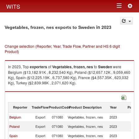
Togg
WITS
Toggle
navig
navigation
in 2023
Vegetables, frozen, nes exports to Sweden
Change selection (Reporter, Year, Trade Flow, Partner and HS 6 digit
Product)
In 2023, Top
exporters
of
Vegetables, frozen, nes
to
Sweden
were
Belgium ($13,182.91K , 8,232,540 Kg), Poland ($12,657.12K , 9,059,460
Kg), Spain ($12,225.19K , 6,737,580 Kg), France ($4,557.35K , 623,032
Kg), Turkey ($2,839.98K , 2,071,620 Kg).
Vegetables, frozen, nes imports by country in 2023
Reporter
TradeFlow
ProductCode
Product Description
Year
Partne
Belgium
Export
071080
Vegetables, frozen, nes
2023
S
Poland
Export
071080
Vegetables, frozen, nes
2023
S
Spain
Export
071080
Vegetables, frozen, nes
2023
S