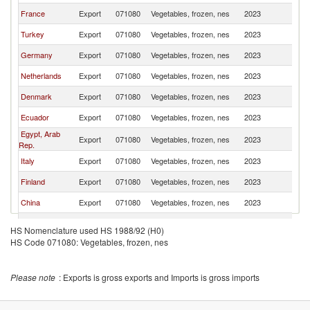
France
Export
071080
Vegetables, frozen, nes
2023
S
Turkey
Export
071080
Vegetables, frozen, nes
2023
S
Germany
Export
071080
Vegetables, frozen, nes
2023
S
Netherlands
Export
071080
Vegetables, frozen, nes
2023
S
Denmark
Export
071080
Vegetables, frozen, nes
2023
S
Ecuador
Export
071080
Vegetables, frozen, nes
2023
S
Egypt, Arab
Export
071080
Vegetables, frozen, nes
2023
S
Rep.
Italy
Export
071080
Vegetables, frozen, nes
2023
S
Finland
Export
071080
Vegetables, frozen, nes
2023
S
China
Export
071080
Vegetables, frozen, nes
2023
S
Chile
Export
071080
Vegetables, frozen, nes
2023
S
HS Nomenclature used HS 1988/92 (H0)
HS Code 071080: Vegetables, frozen, nes
Lithuania
Export
071080
Vegetables, frozen, nes
2023
S
Peru
Export
071080
Vegetables, frozen, nes
2023
S
Please note
: Exports is gross exports and Imports is gross imports
Hungary
Export
071080
Vegetables, frozen, nes
2023
S
Bulgaria
Export
071080
Vegetables, frozen, nes
2023
S