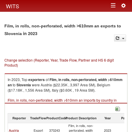
Togg
WITS
Toggle
navig
navigation
Film, in rolls, non-perforated, width >610mm an exports to
in 2023
Slovenia
Change selection (Reporter, Year, Trade Flow, Partner and HS 6 digit
Product)
In 2023, Top
exporters
of
Film, in rolls, non-perforated, width >610mm
an
to
Slovenia
were Austria ($22.35K , 3,997 Area SM), Belgium
($17.18K , 1,556 Area SM), Italy ($0.60K , 19 Area SM).
Film, in rolls, non-perforated, width >610mm an imports by country in
2023
Reporter
TradeFlow
ProductCode
Product Description
Year
Partne
Film, in rolls, non-
Austria
Export
370243
perforated, width
2023
Sl