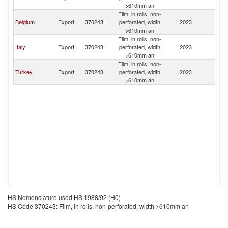
>610mm an
Film, in rolls, non-
Belgium
Export
370243
perforated, width
2023
Sl
>610mm an
Film, in rolls, non-
Italy
Export
370243
perforated, width
2023
Sl
>610mm an
Film, in rolls, non-
Turkey
Export
370243
perforated, width
2023
Sl
>610mm an
HS Nomenclature used HS 1988/92 (H0)
HS Code 370243: Film, in rolls, non-perforated, width >610mm an