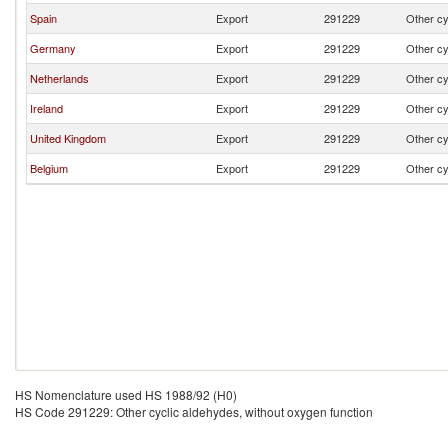
Spain
Export
291229
Other cy
Germany
Export
291229
Other cy
Netherlands
Export
291229
Other cy
Ireland
Export
291229
Other cy
United Kingdom
Export
291229
Other cy
Belgium
Export
291229
Other cy
HS Nomenclature used HS 1988/92 (H0)
HS Code 291229: Other cyclic aldehydes, without oxygen function