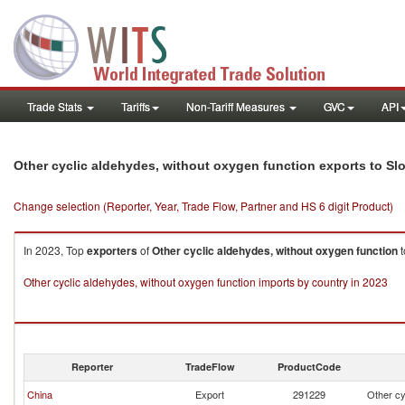
Trade Stats
Tariffs
Non-Tariff Measures
GVC
API
Other cyclic aldehydes, without oxygen function exports to Sl
Change selection (Reporter, Year, Trade Flow, Partner and HS 6 digit Product)
In 2023, Top
exporters
of
Other cyclic aldehydes, without oxygen function
t
Other cyclic aldehydes, without oxygen function imports by country in 2023
Reporter
TradeFlow
ProductCode
China
Export
291229
Other cy