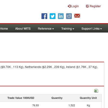
Login
Register
Home
About WITS
Reference
Training
Support Links
$9.70K , 113 Kg), Netherlands ($2.29K , 239 Kg), Ireland ($1.76K , 37 Kg).
Trade Value 1000USD
Quantity
Quantity Unit
76.93
1,522
Kg