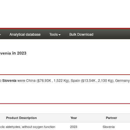
Analytical database
Tools
Bulk Download
in 2023
ovenia
o
Slovenia
were China ($76.93K , 1,522 Kg), Spain ($13.54K , 2,130 Kg), Germany (
Product Description
Year
Partner
clic aldehydes, without oxygen function
2023
Slovenia