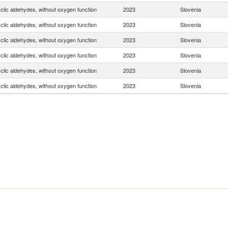
clic aldehydes, without oxygen function
2023
Slovenia
clic aldehydes, without oxygen function
2023
Slovenia
clic aldehydes, without oxygen function
2023
Slovenia
clic aldehydes, without oxygen function
2023
Slovenia
clic aldehydes, without oxygen function
2023
Slovenia
clic aldehydes, without oxygen function
2023
Slovenia