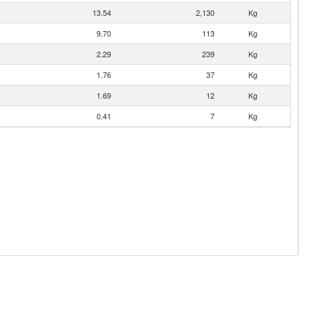
13.54
2,130
Kg
9.70
113
Kg
2.29
239
Kg
1.76
37
Kg
1.69
12
Kg
0.41
7
Kg