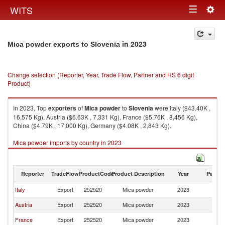
Togg
WITS
Toggle
navig
navigation
in 2023
Mica powder exports to Slovenia
Change selection (Reporter, Year, Trade Flow, Partner and HS 6 digit
Product)
In 2023, Top
exporters
of
Mica powder
to
Slovenia
were Italy ($43.40K ,
16,575 Kg), Austria ($6.63K , 7,331 Kg), France ($5.76K , 8,456 Kg),
China ($4.79K , 17,000 Kg), Germany ($4.08K , 2,843 Kg).
Mica powder imports by country in 2023
Reporter
TradeFlow
ProductCode
Product Description
Year
Partne
Italy
Export
252520
Mica powder
2023
Sl
Austria
Export
252520
Mica powder
2023
Sl
France
Export
252520
Mica powder
2023
Sl