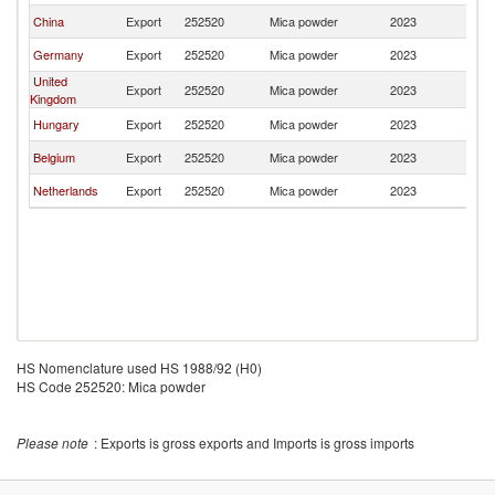
China
Export
252520
Mica powder
2023
Sl
Germany
Export
252520
Mica powder
2023
Sl
United
Export
252520
Mica powder
2023
Sl
Kingdom
Hungary
Export
252520
Mica powder
2023
Sl
Belgium
Export
252520
Mica powder
2023
Sl
Netherlands
Export
252520
Mica powder
2023
Sl
HS Nomenclature used HS 1988/92 (H0)
HS Code 252520: Mica powder
Please note
: Exports is gross exports and Imports is gross imports