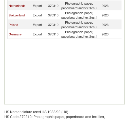
Photographic paper,
Sl
Netherlands
Export
370310
2023
paperboard and textilles, i
Re
Photographic paper,
Sl
Switzerland
Export
370310
2023
paperboard and textilles, i
Re
Photographic paper,
Sl
Poland
Export
370310
2023
paperboard and textilles, i
Re
Photographic paper,
Sl
Germany
Export
370310
2023
paperboard and textilles, i
Re
HS Nomenclature used HS 1988/92 (H0)
HS Code 370310: Photographic paper, paperboard and textilles, i