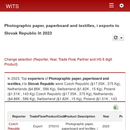
Togg
WITS
Toggle
navig
navigation
Photographic paper, paperboard and textilles, i exports to
in 2023
Slovak Republic
Change selection (Reporter, Year, Trade Flow, Partner and HS 6 digit
Product)
In 2023, Top
exporters
of
Photographic paper, paperboard and
textilles, i
to
Slovak Republic
were Czech Republic ($17.55K , 375 Kg),
Netherlands ($4.86K , 586 Kg), Switzerland ($1.82K , 15 Kg), Poland
($1.51K , 143 Kg) Czech Republic ($17.55K , 375 Kg), Netherlands
($4.86K , 586 Kg), Switzerland ($1.82K , 15 Kg), Poland ($1.51K , 143
Kg), Germany ($1.12K , 9 Kg).
Photographic paper, paperboard and textilles, i imports by country in
Reporter
TradeFlow
ProductCode
Product Description
Year
Partne
2023
Czech
Photographic paper,
Sl
Export
370310
2023
Republic
paperboard and textilles, i
Re