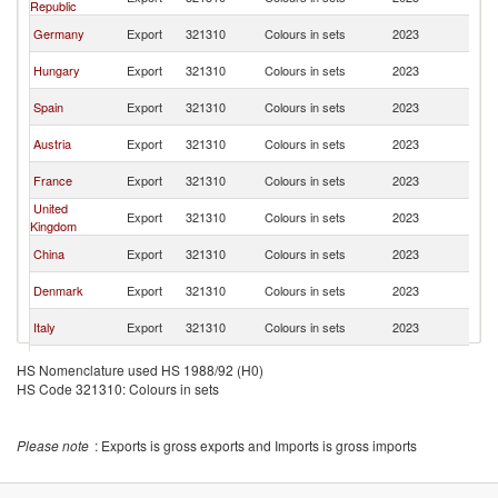
Republic
Re
Sl
Germany
Export
321310
Colours in sets
2023
Re
Sl
Hungary
Export
321310
Colours in sets
2023
Re
Sl
Spain
Export
321310
Colours in sets
2023
Re
Sl
Austria
Export
321310
Colours in sets
2023
Re
Sl
France
Export
321310
Colours in sets
2023
Re
United
Sl
Export
321310
Colours in sets
2023
Kingdom
Re
Sl
China
Export
321310
Colours in sets
2023
Re
Sl
Denmark
Export
321310
Colours in sets
2023
Re
Sl
Italy
Export
321310
Colours in sets
2023
Re
Sl
Ukraine
Export
321310
Colours in sets
2023
HS Nomenclature used HS 1988/92 (H0)
Re
HS Code 321310: Colours in sets
Sl
Latvia
Export
321310
Colours in sets
2023
Re
Sl
Slovenia
Export
321310
Colours in sets
2023
Please note
: Exports is gross exports and Imports is gross imports
Re
Sl
Estonia
Export
321310
Colours in sets
2023
Re