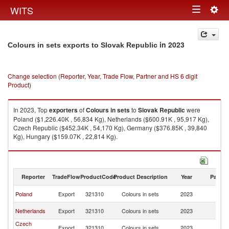
Togg
WITS
Toggle
navig
navigation
in 2023
Colours in sets exports to Slovak Republic
Change selection (Reporter, Year, Trade Flow, Partner and HS 6 digit
Product)
In 2023, Top
exporters
of
Colours in sets
to
Slovak Republic
were
Poland ($1,226.40K , 56,834 Kg), Netherlands ($600.91K , 95,917 Kg),
Czech Republic ($452.34K , 54,170 Kg), Germany ($376.85K , 39,840
Kg), Hungary ($159.07K , 22,814 Kg).
Colours in sets imports by country in 2023
Reporter
TradeFlow
ProductCode
Product Description
Year
Partne
Sl
Poland
Export
321310
Colours in sets
2023
Re
Sl
Netherlands
Export
321310
Colours in sets
2023
Re
Czech
Sl
Export
321310
Colours in sets
2023