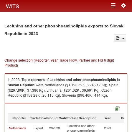
Togg
WITS
Toggle
navig
navigation
Lecithins and other phosphoaminolipids exports to Slovak
in 2023
Republic
Change selection (Reporter, Year, Trade Flow, Partner and HS 6 digit
Product)
In 2023, Top
exporters
of
Lecithins and other phosphoaminolipids
to
Slovak Republic
were Netherlands ($1,193.59K , 224,917 Kg), Spain
($297.80K , 37,386 Kg), Lithuania ($261.02K , 39,691 Kg), Czech
Republic ($158.28K , 26,115 Kg), Slovenia ($96.46K , 414 Kg).
Lecithins and other phosphoaminolipids imports by country in 2023
Reporter
TradeFlow
ProductCode
Product Description
Year
Partne
Lecithins and other
Sl
Netherlands
Export
292320
2023
phosphoaminolipids
Re