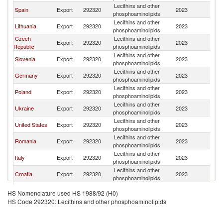
Lecithins and other
Sl
Spain
Export
292320
2023
phosphoaminolipids
Re
Lecithins and other
Sl
Lithuania
Export
292320
2023
phosphoaminolipids
Re
Czech
Lecithins and other
Sl
Export
292320
2023
Republic
phosphoaminolipids
Re
Lecithins and other
Sl
Slovenia
Export
292320
2023
phosphoaminolipids
Re
Lecithins and other
Sl
Germany
Export
292320
2023
phosphoaminolipids
Re
Lecithins and other
Sl
Poland
Export
292320
2023
phosphoaminolipids
Re
Lecithins and other
Sl
Ukraine
Export
292320
2023
phosphoaminolipids
Re
Lecithins and other
Sl
United States
Export
292320
2023
phosphoaminolipids
Re
Lecithins and other
Sl
Romania
Export
292320
2023
phosphoaminolipids
Re
Lecithins and other
Sl
Italy
Export
292320
2023
phosphoaminolipids
Re
Lecithins and other
Sl
Croatia
Export
292320
2023
phosphoaminolipids
Re
Lecithins and other
Sl
Hungary
Export
292320
2023
HS Nomenclature used HS 1988/92 (H0)
phosphoaminolipids
Re
HS Code 292320: Lecithins and other phosphoaminolipids
Lecithins and other
Sl
France
Export
292320
2023
phosphoaminolipids
Re
United
Lecithins and other
Sl